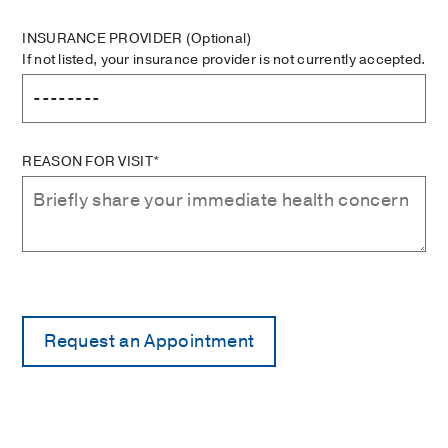
INSURANCE PROVIDER
(Optional)
If not listed, your insurance provider is not currently accepted.
REASON FOR VISIT*