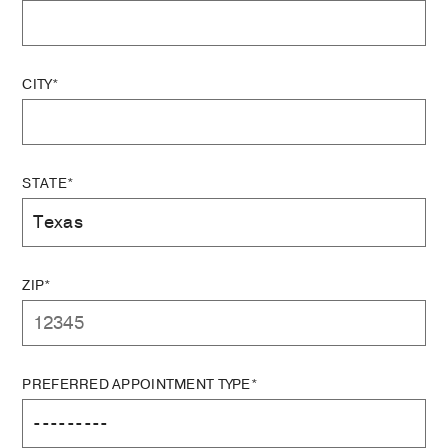
CITY*
STATE*
ZIP*
PREFERRED APPOINTMENT TYPE*