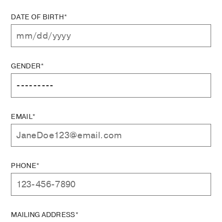
DATE OF BIRTH*
GENDER*
EMAIL*
PHONE*
MAILING ADDRESS*