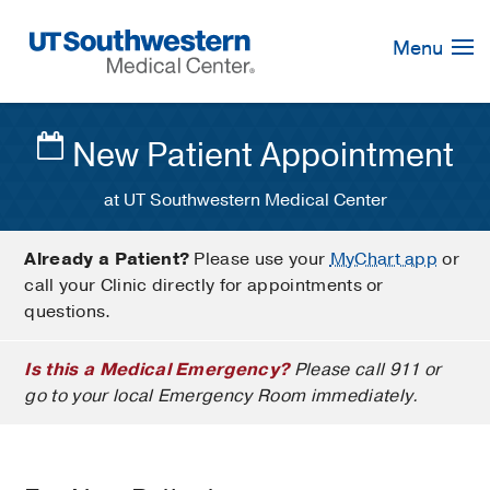
Skip
Navigation
Menu
New Patient Appointment
at UT Southwestern Medical Center
Already a Patient?
Please use your
MyChart app
or
call your Clinic directly for appointments or
questions.
Is this a Medical Emergency?
Please call 911 or
go to your local Emergency Room immediately.