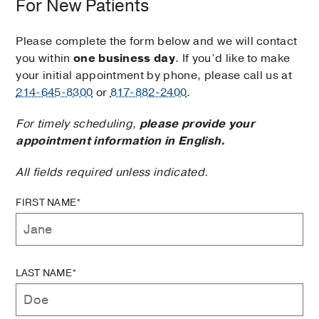
For New Patients
Please complete the form below and we will contact
you within
one business day
. If you’d like to make
your initial appointment by phone, please call us at
214-645-8300
or
817-882-2400
.
For timely scheduling,
please provide your
appointment information in English.
All fields required unless indicated.
FIRST NAME*
LAST NAME*