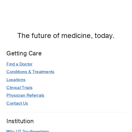
The future of medicine, today.
Getting Care
Find a Doctor
Conditions & Treatments
Locations
Clinical Trials
Physician Referrals
Contact Us
Institution
Why UT Southwestern