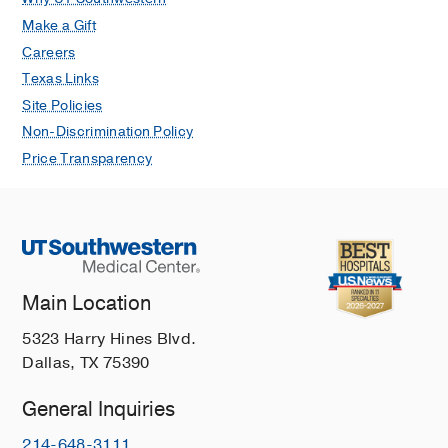
Make a Gift
Careers
Texas Links
Site Policies
Non-Discrimination Policy
Price Transparency
Main Location
5323 Harry Hines Blvd.
Dallas, TX 75390
General Inquiries
214-648-3111