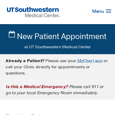
Skip
Navigation
Menu
New Patient Appointment
at UT Southwestern Medical Center
Already a Patient?
Please use your
MyChart app
or
call your Clinic directly for appointments or
questions.
Is this a Medical Emergency?
Please call 911 or
go to your local Emergency Room immediately.