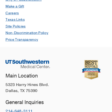
Make a Gift
Careers
Texas Links
Site Policies
Non-Discrimination Policy
Price Transparency
Main Location
5323 Harry Hines Blvd.
Dallas, TX 75390
General Inquiries
214-648-3111