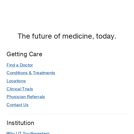
The future of medicine, today.
Getting Care
Find a Doctor
Conditions & Treatments
Locations
Clinical Trials
Physician Referrals
Contact Us
Institution
Why UT Southwestern