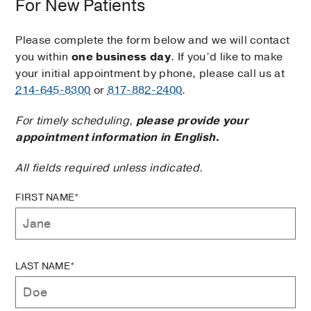
For New Patients
Please complete the form below and we will contact
you within
one business day
. If you’d like to make
your initial appointment by phone, please call us at
214-645-8300
or
817-882-2400
.
For timely scheduling,
please provide your
appointment information in English.
All fields required unless indicated.
FIRST NAME*
LAST NAME*