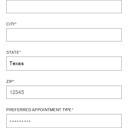
CITY*
STATE*
ZIP*
PREFERRED APPOINTMENT TYPE*