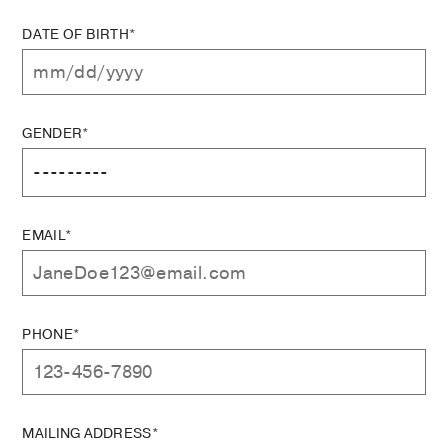
DATE OF BIRTH*
GENDER*
EMAIL*
PHONE*
MAILING ADDRESS*