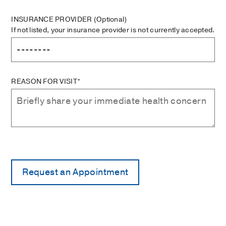
INSURANCE PROVIDER
(Optional)
If not listed, your insurance provider is not currently accepted.
REASON FOR VISIT*