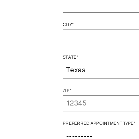
CITY*
STATE*
ZIP*
PREFERRED APPOINTMENT TYPE*