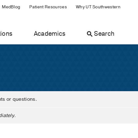
MedBlog
Patient Resources
Why UT Southwestern
ions
Academics
Search
nts or questions.
iately.