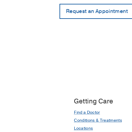
Getting Care
Find a Doctor
Conditions & Treatments
Locations