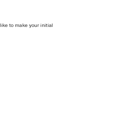
 like to make your initial