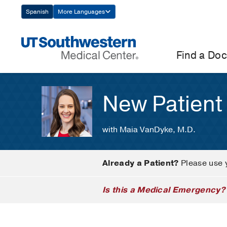
Skip
Spanish
More Languages
Navigation
Find a Doc
New Patient
with Maia VanDyke, M.D.
Already a Patient?
Please use 
Is this a Medical Emergency?