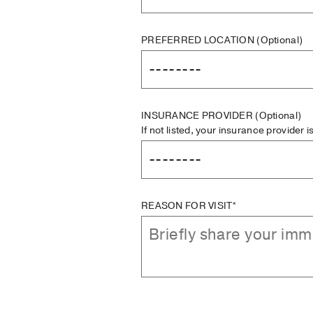
PREFERRED LOCATION
(Optional)
INSURANCE PROVIDER
(Optional)
If not listed, your insurance provider 
REASON FOR VISIT*