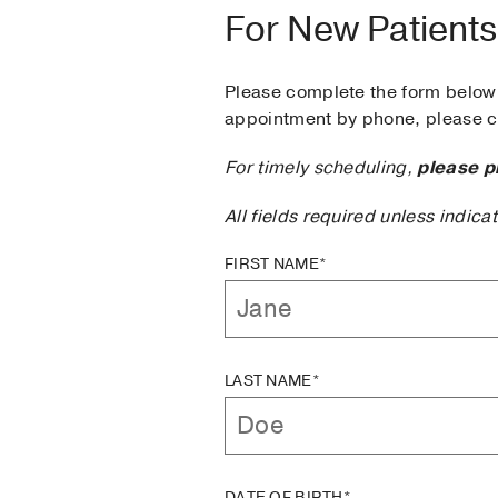
For New Patients
Please complete the form below 
appointment by phone, please ca
For timely scheduling,
please p
All fields required unless indica
FIRST NAME*
LAST NAME*
DATE OF BIRTH*