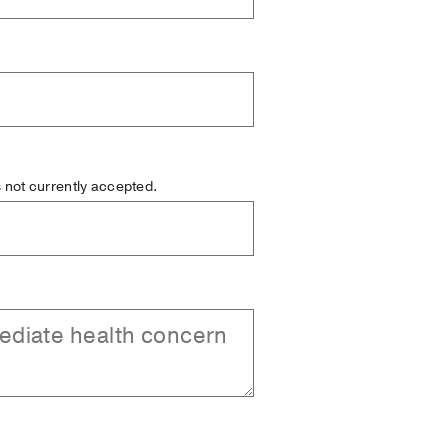
is not currently accepted.