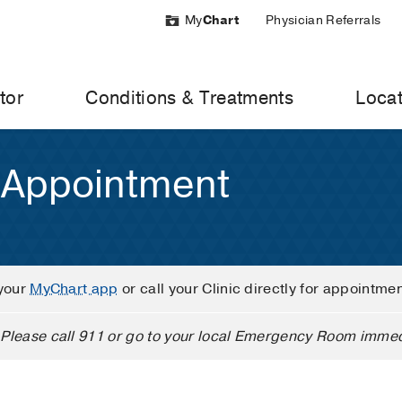
My
Chart
Physician Referrals
tor
Conditions & Treatments
Locat
 Appointment
your
MyChart app
or call your Clinic directly for appointme
Please call 911 or go to your local Emergency Room immed