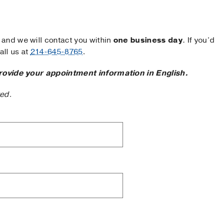
and we will contact you within
one business day
. If you’d
ll us at
214-645-8765
.
rovide your appointment information in English.
ted.