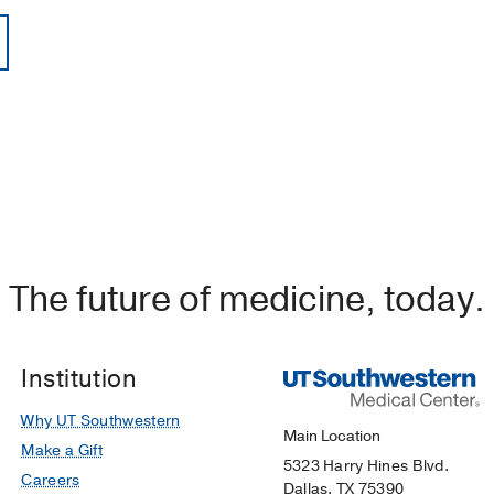
The future of medicine, today.
Institution
Why UT Southwestern
Main Location
Make a Gift
5323 Harry Hines Blvd.
Careers
Dallas, TX 75390