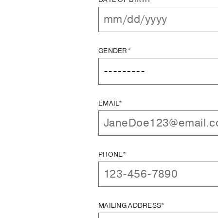
GENDER*
EMAIL*
PHONE*
MAILING ADDRESS*