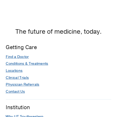
The future of medicine, today.
Getting Care
Find a Doctor
Conditions & Treatments
Locations
Clinical Trials
Physician Referrals
Contact Us
Institution
Why UT Southwestern