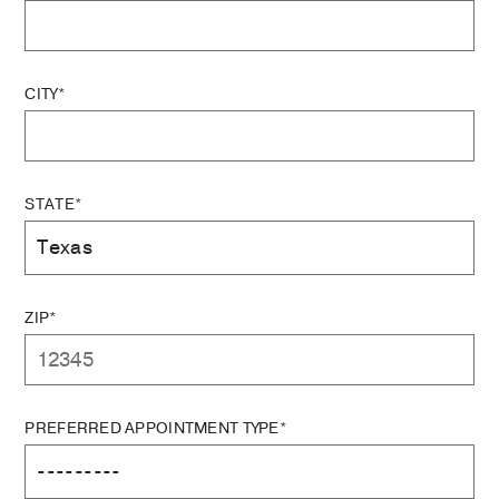
CITY*
STATE*
ZIP*
PREFERRED APPOINTMENT TYPE*