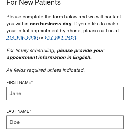
For New Patients
Please complete the form below and we will contact
you within
one business day
. If you’d like to make
your initial appointment by phone, please call us at
214-645-8300
or
817-882-2400
.
For timely scheduling,
please provide your
appointment information in English.
All fields required unless indicated.
FIRST NAME*
LAST NAME*