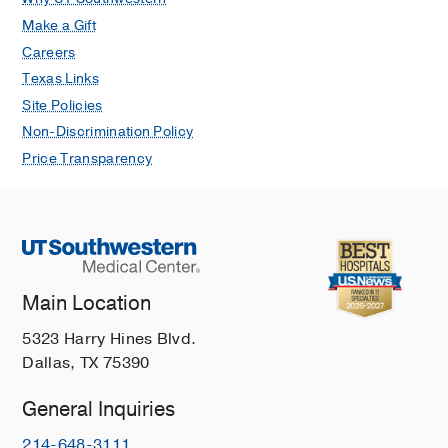
Make a Gift
Careers
Texas Links
Site Policies
Non-Discrimination Policy
Price Transparency
Main Location
5323 Harry Hines Blvd.
Dallas, TX 75390
General Inquiries
214-648-3111