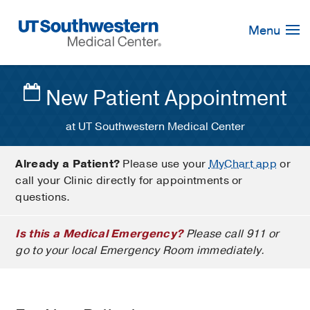
Skip
Navigation
Menu
New Patient Appointment
at UT Southwestern Medical Center
Already a Patient?
Please use your
MyChart app
or
call your Clinic directly for appointments or
questions.
Is this a Medical Emergency?
Please call 911 or
go to your local Emergency Room immediately.