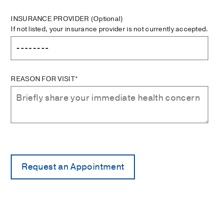
INSURANCE PROVIDER
(Optional)
If not listed, your insurance provider is not currently accepted.
REASON FOR VISIT*