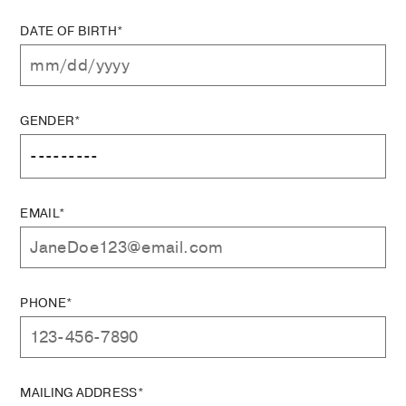
DATE OF BIRTH*
GENDER*
EMAIL*
PHONE*
MAILING ADDRESS*