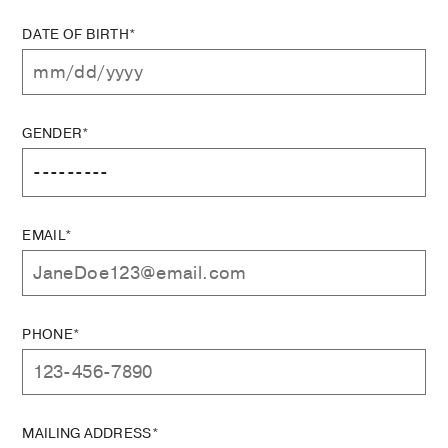
DATE OF BIRTH*
GENDER*
EMAIL*
PHONE*
MAILING ADDRESS*