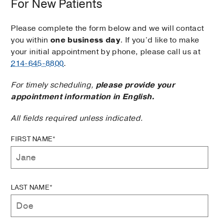
For New Patients
Please complete the form below and we will contact
you within
one business day
. If you’d like to make
your initial appointment by phone, please call us at
214-645-8800
.
For timely scheduling,
please provide your
appointment information in English.
All fields required unless indicated.
FIRST NAME*
LAST NAME*