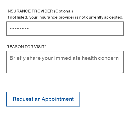
INSURANCE PROVIDER
(Optional)
If not listed, your insurance provider is not currently accepted.
REASON FOR VISIT*