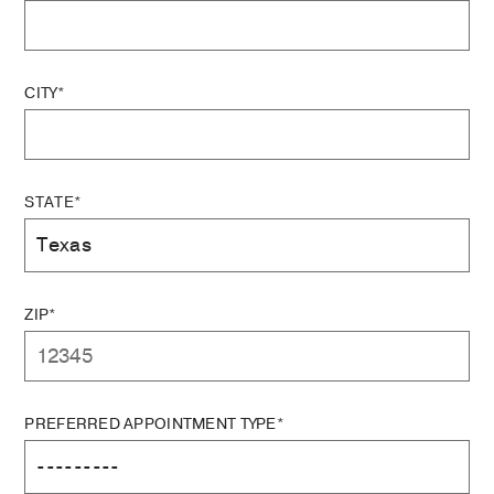
CITY*
STATE*
ZIP*
PREFERRED APPOINTMENT TYPE*