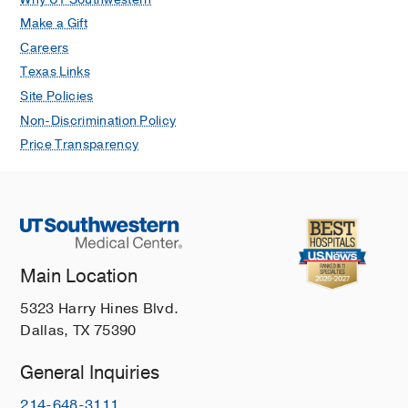
Make a Gift
Careers
Texas Links
Site Policies
Non-Discrimination Policy
Price Transparency
Main Location
5323 Harry Hines Blvd.
Dallas, TX 75390
General Inquiries
214-648-3111