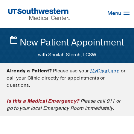
Skip
Navigation
Menu
New Patient Appointment
with Sheilah Storch, LCSW
Already a Patient?
Please use your
MyChart app
or
call your Clinic directly for appointments or
questions.
Is this a Medical Emergency?
Please call 911 or
go to your local Emergency Room immediately.