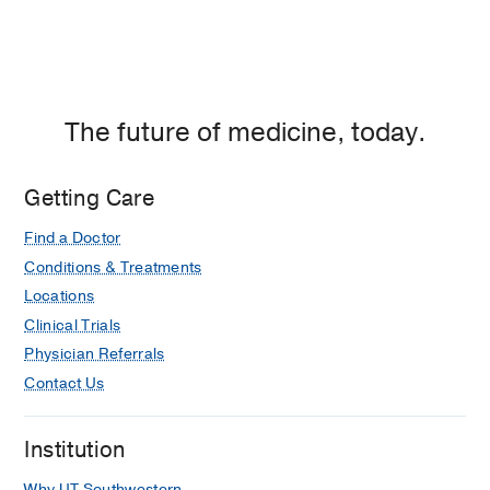
The future of medicine, today.
Getting Care
Find a Doctor
Conditions & Treatments
Locations
Clinical Trials
Physician Referrals
Contact Us
Institution
Why UT Southwestern