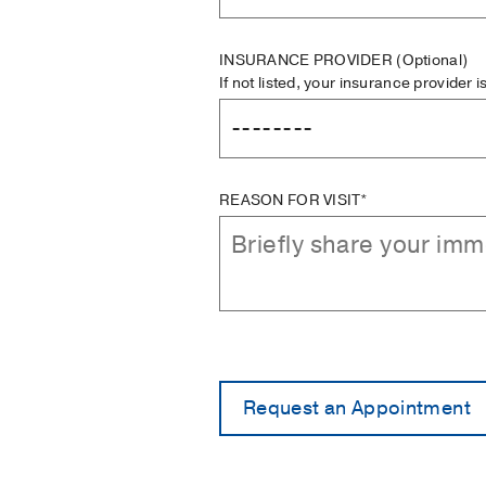
INSURANCE PROVIDER
(Optional)
If not listed, your insurance provider 
REASON FOR VISIT*