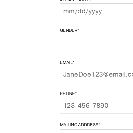
GENDER*
EMAIL*
PHONE*
MAILING ADDRESS*