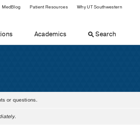
MedBlog
Patient Resources
Why UT Southwestern
ions
Academics
Search
nts or questions.
iately.