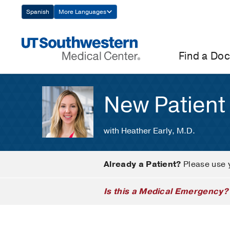
Skip
Spanish
More Languages
Navigation
Find a Doc
New Patient
with Heather Early, M.D.
Already a Patient?
Please use 
Is this a Medical Emergency?