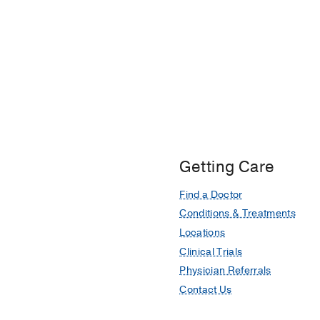
Getting Care
Find a Doctor
Conditions & Treatments
Locations
Clinical Trials
Physician Referrals
Contact Us