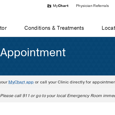
My
Chart
Physician Referrals
tor
Conditions & Treatments
Locat
 Appointment
your
MyChart app
or call your Clinic directly for appointme
Please call 911 or go to your local Emergency Room immed