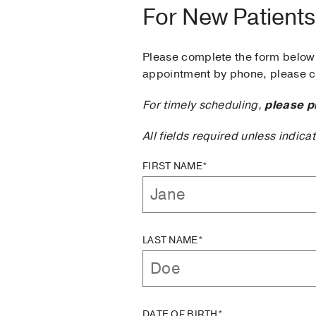
For New Patients
Please complete the form below 
appointment by phone, please ca
For timely scheduling,
please p
All fields required unless indica
FIRST NAME*
LAST NAME*
DATE OF BIRTH*