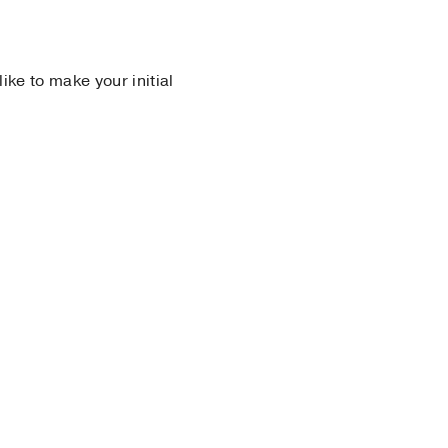
 like to make your initial