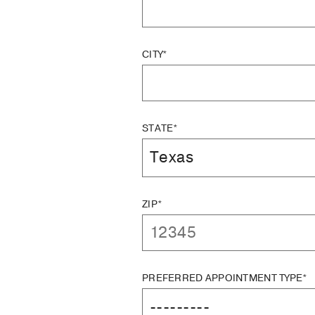
CITY*
STATE*
ZIP*
PREFERRED APPOINTMENT TYPE*