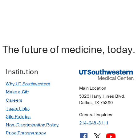
The future of medicine, today.
Institution
Why UT Southwestern
Main Location
Make a Gift
5323 Harry Hines Blvd.
Careers
Dallas, TX 75390
Texas Links
General Inquiries
Site Policies
214-648-3111
Non-Discrimination Policy
Price Transparency