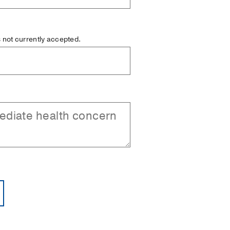
is not currently accepted.