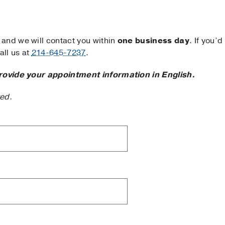
and we will contact you within
one business day
. If you’d
ll us at
214-645-7237
.
rovide your appointment information in English.
ted.