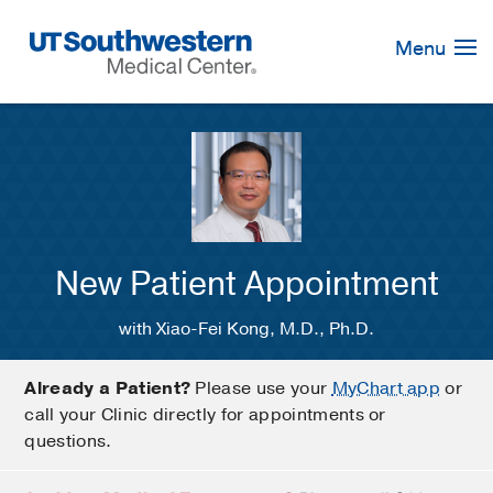
Skip
Navigation
Menu
New Patient Appointment
with Xiao-Fei Kong, M.D., Ph.D.
Already a Patient?
Please use your
MyChart app
or
call your Clinic directly for appointments or
questions.