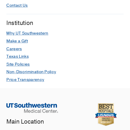
Contact Us
Institution
Why UT Southwestern
Make a Gift
Careers
Texas Links
Site Policies
Non-Discrimination Policy
Price Transparency
Main Location