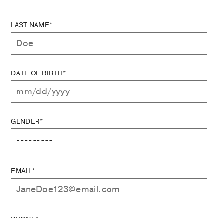
LAST NAME*
DATE OF BIRTH*
GENDER*
EMAIL*