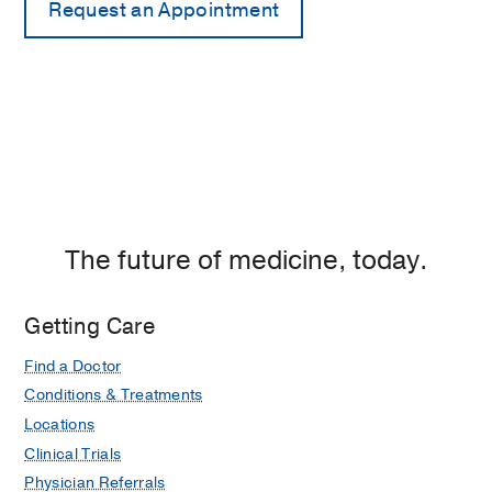
The future of medicine, today.
Getting Care
Find a Doctor
Conditions & Treatments
Locations
Clinical Trials
Physician Referrals