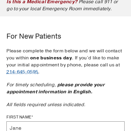
Is this a Medical Emergency?
Please call 911 or
go to your local Emergency Room immediately.
For New Patients
Please complete the form below and we will contact
you within
one business day
. If you’d like to make
your initial appointment by phone, please call us at
214-645-0595
.
For timely scheduling,
please provide your
appointment information in English.
All fields required unless indicated.
FIRST NAME*