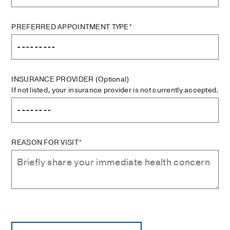
PREFERRED APPOINTMENT TYPE*
INSURANCE PROVIDER
(Optional)
If not listed, your insurance provider is not currently accepted.
REASON FOR VISIT*