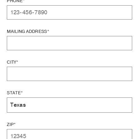
PHONE*
MAILING ADDRESS*
CITY*
STATE*
ZIP*