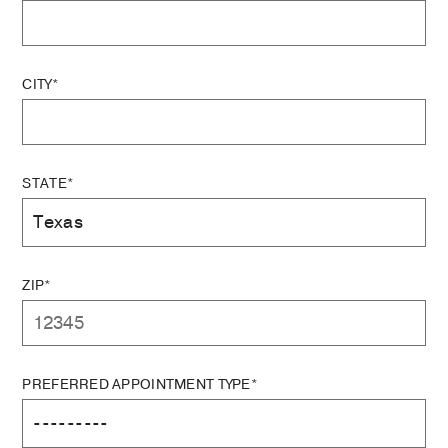
CITY*
STATE*
ZIP*
PREFERRED APPOINTMENT TYPE*