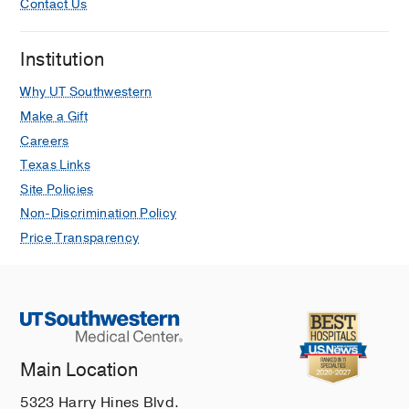
Contact Us
Institution
Why UT Southwestern
Make a Gift
Careers
Texas Links
Site Policies
Non-Discrimination Policy
Price Transparency
Main Location
5323 Harry Hines Blvd.