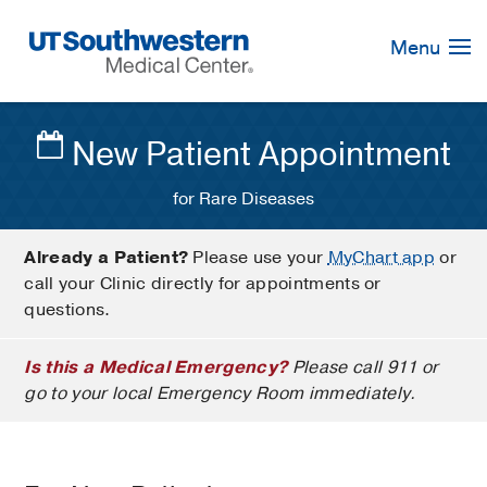
Skip
Navigation
Menu
New Patient Appointment
for Rare Diseases
Already a Patient?
Please use your
MyChart app
or
call your Clinic directly for appointments or
questions.
Is this a Medical Emergency?
Please call 911 or
go to your local Emergency Room immediately.