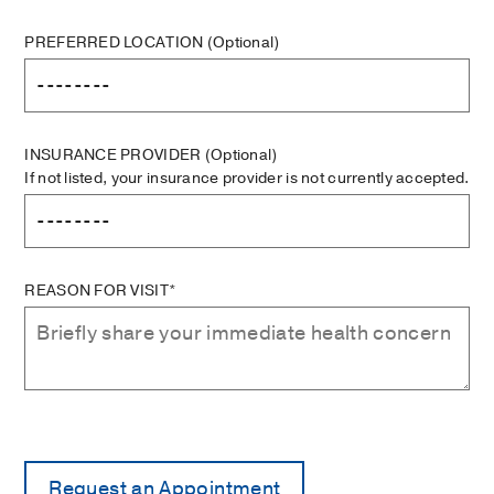
PREFERRED LOCATION
(Optional)
INSURANCE PROVIDER
(Optional)
If not listed, your insurance provider is not currently accepted.
REASON FOR VISIT*