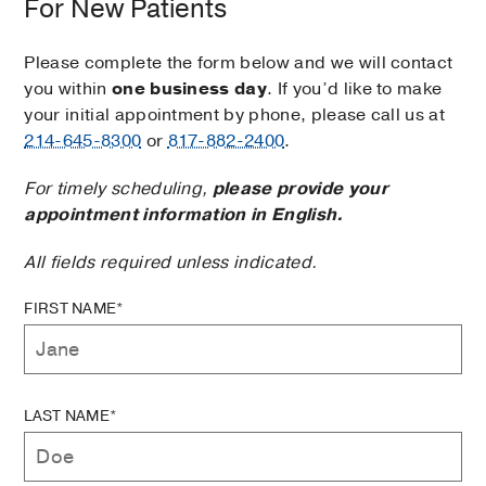
For New Patients
Please complete the form below and we will contact
you within
one business day
. If you’d like to make
your initial appointment by phone, please call us at
214-645-8300
or
817-882-2400
.
For timely scheduling,
please provide your
appointment information in English.
All fields required unless indicated.
FIRST NAME*
LAST NAME*