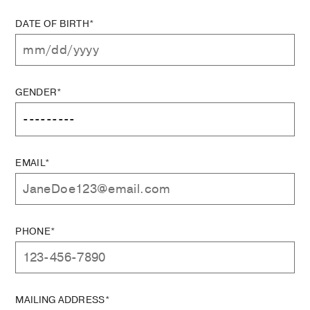
DATE OF BIRTH*
GENDER*
EMAIL*
PHONE*
MAILING ADDRESS*