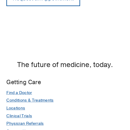
The future of medicine, today.
Getting Care
Find a Doctor
Conditions & Treatments
Locations
Clinical Trials
Physician Referrals