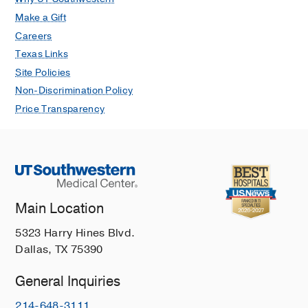
Make a Gift
Careers
Texas Links
Site Policies
Non-Discrimination Policy
Price Transparency
Main Location
5323 Harry Hines Blvd.
Dallas, TX 75390
General Inquiries
214-648-3111