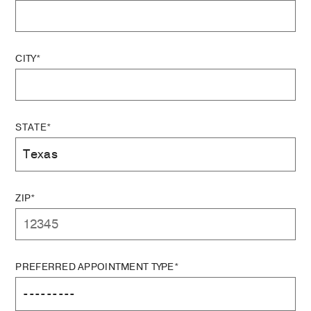
CITY*
STATE*
ZIP*
PREFERRED APPOINTMENT TYPE*