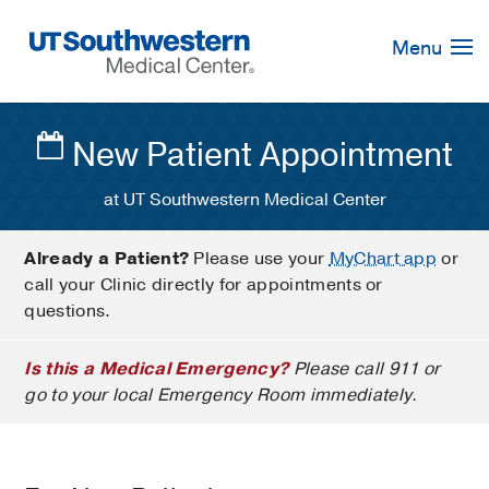
Skip
Navigation
Menu
New Patient Appointment
at UT Southwestern Medical Center
Already a Patient?
Please use your
MyChart app
or
call your Clinic directly for appointments or
questions.
Is this a Medical Emergency?
Please call 911 or
go to your local Emergency Room immediately.