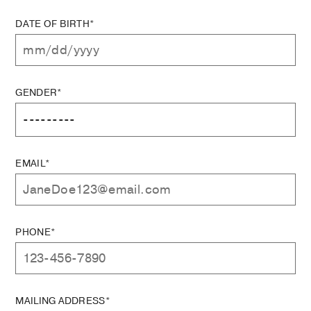
DATE OF BIRTH*
GENDER*
EMAIL*
PHONE*
MAILING ADDRESS*