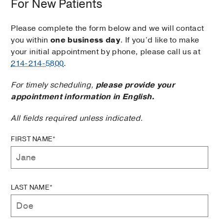
For New Patients
Please complete the form below and we will contact
you within
one business day
. If you’d like to make
your initial appointment by phone, please call us at
214-214-5800
.
For timely scheduling,
please provide your
appointment information in English.
All fields required unless indicated.
FIRST NAME*
LAST NAME*