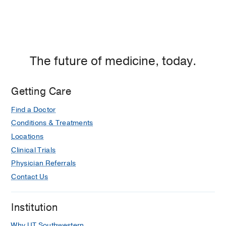
The future of medicine, today.
Getting Care
Find a Doctor
Conditions & Treatments
Locations
Clinical Trials
Physician Referrals
Contact Us
Institution
Why UT Southwestern