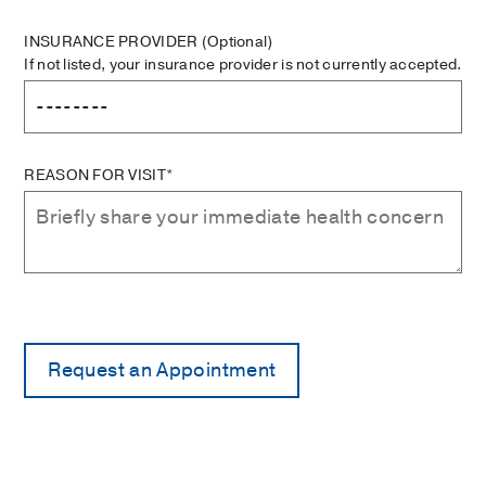
INSURANCE PROVIDER
(Optional)
If not listed, your insurance provider is not currently accepted.
REASON FOR VISIT*