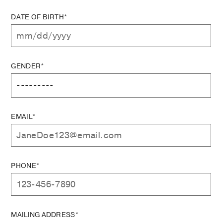
DATE OF BIRTH*
GENDER*
EMAIL*
PHONE*
MAILING ADDRESS*