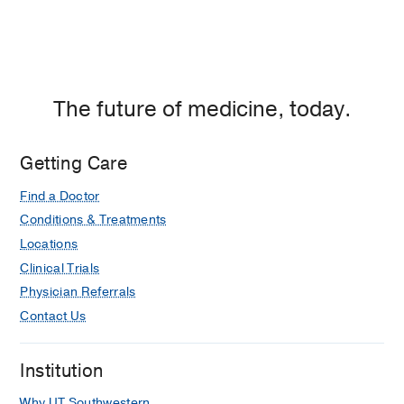
The future of medicine, today.
Getting Care
Find a Doctor
Conditions & Treatments
Locations
Clinical Trials
Physician Referrals
Contact Us
Institution
Why UT Southwestern