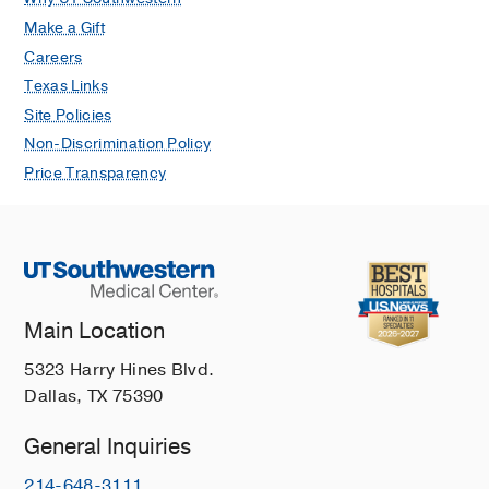
Make a Gift
Careers
Texas Links
Site Policies
Non-Discrimination Policy
Price Transparency
Main Location
5323 Harry Hines Blvd.
Dallas, TX 75390
General Inquiries
214-648-3111