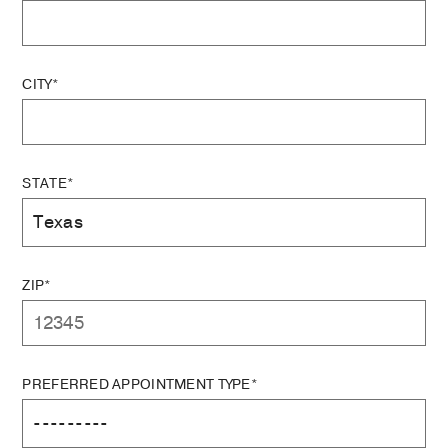
CITY*
STATE*
ZIP*
PREFERRED APPOINTMENT TYPE*