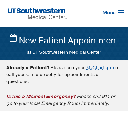
Skip
Navigation
Menu
New Patient Appointment
at UT Southwestern Medical Center
Already a Patient?
Please use your
MyChart app
or
call your Clinic directly for appointments or
questions.
Is this a Medical Emergency?
Please call 911 or
go to your local Emergency Room immediately.