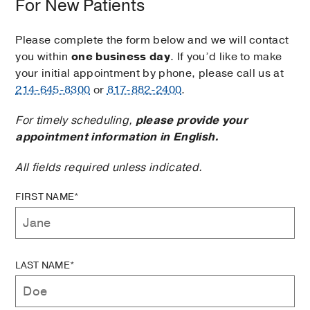
For New Patients
Please complete the form below and we will contact
you within
one business day
. If you’d like to make
your initial appointment by phone, please call us at
214-645-8300
or
817-882-2400
.
For timely scheduling,
please provide your
appointment information in English.
All fields required unless indicated.
FIRST NAME*
LAST NAME*