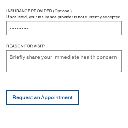
INSURANCE PROVIDER
(Optional)
If not listed, your insurance provider is not currently accepted.
REASON FOR VISIT*