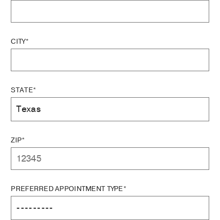
CITY*
STATE*
ZIP*
PREFERRED APPOINTMENT TYPE*