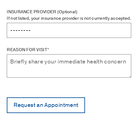
INSURANCE PROVIDER
(Optional)
If not listed, your insurance provider is not currently accepted.
REASON FOR VISIT*