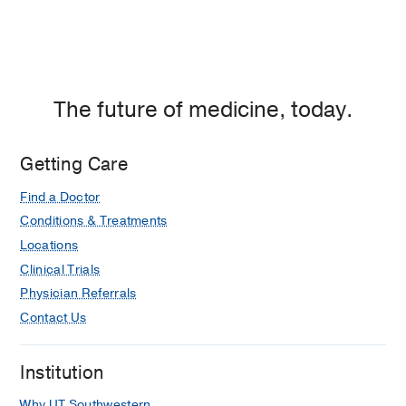
The future of medicine, today.
Getting Care
Find a Doctor
Conditions & Treatments
Locations
Clinical Trials
Physician Referrals
Contact Us
Institution
Why UT Southwestern