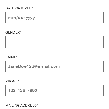
DATE OF BIRTH*
GENDER*
EMAIL*
PHONE*
MAILING ADDRESS*