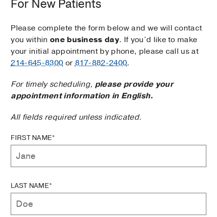
For New Patients
Please complete the form below and we will contact
you within
one business day
. If you’d like to make
your initial appointment by phone, please call us at
214-645-8300
or
817-882-2400
.
For timely scheduling,
please provide your
appointment information in English.
All fields required unless indicated.
FIRST NAME*
LAST NAME*