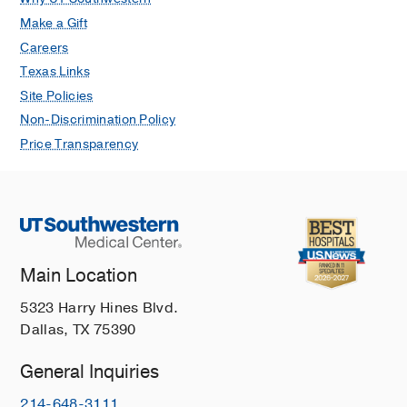
Make a Gift
Careers
Texas Links
Site Policies
Non-Discrimination Policy
Price Transparency
Main Location
5323 Harry Hines Blvd.
Dallas, TX 75390
General Inquiries
214-648-3111