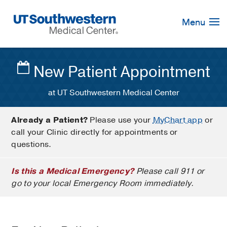
Skip
Navigation
Menu
New Patient Appointment
at UT Southwestern Medical Center
Already a Patient?
Please use your
MyChart app
or
call your Clinic directly for appointments or
questions.
Is this a Medical Emergency?
Please call 911 or
go to your local Emergency Room immediately.