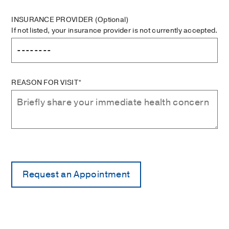
INSURANCE PROVIDER
(Optional)
If not listed, your insurance provider is not currently accepted.
REASON FOR VISIT*