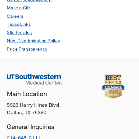
Make a Gift
Careers
Texas Links
Site Policies
Non-Discrimination Policy
Price Transparency
Main Location
5323 Harry Hines Blvd.
Dallas, TX 75390
General Inquiries
214-648-3111