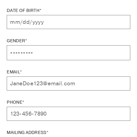
DATE OF BIRTH*
GENDER*
EMAIL*
PHONE*
MAILING ADDRESS*