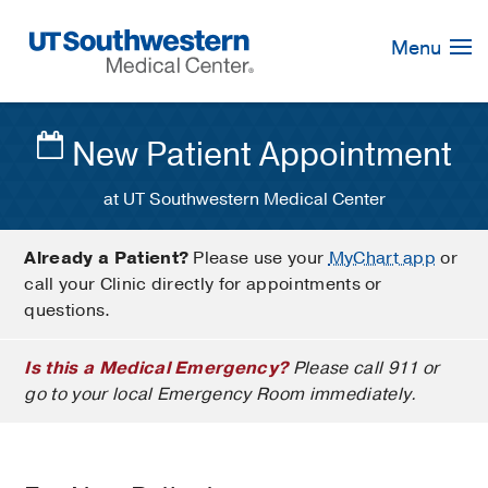
Skip
Navigation
Menu
New Patient Appointment
at UT Southwestern Medical Center
Already a Patient?
Please use your
MyChart app
or
call your Clinic directly for appointments or
questions.
Is this a Medical Emergency?
Please call 911 or
go to your local Emergency Room immediately.