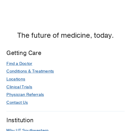
The future of medicine, today.
Getting Care
Find a Doctor
Conditions & Treatments
Locations
Clinical Trials
Physician Referrals
Contact Us
Institution
Why UT Southwestern