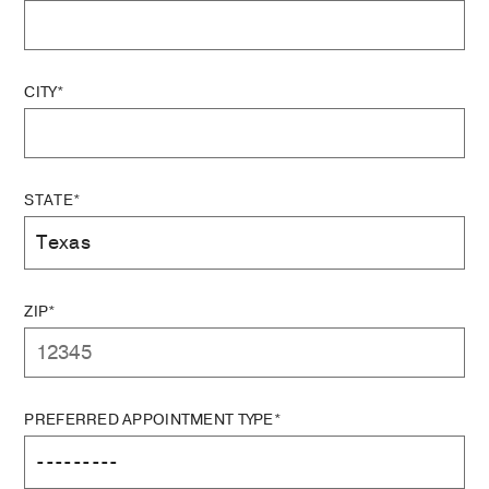
CITY*
STATE*
ZIP*
PREFERRED APPOINTMENT TYPE*