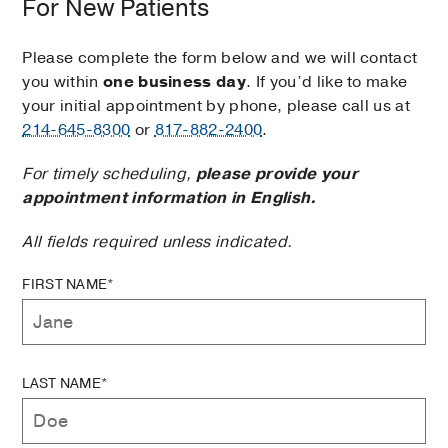
For New Patients
Please complete the form below and we will contact
you within
one business day
. If you’d like to make
your initial appointment by phone, please call us at
214-645-8300
or
817-882-2400
.
For timely scheduling,
please provide your
appointment information in English.
All fields required unless indicated.
FIRST NAME*
LAST NAME*