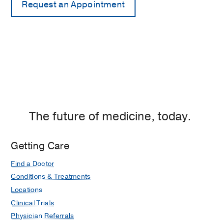
The future of medicine, today.
Getting Care
Find a Doctor
Conditions & Treatments
Locations
Clinical Trials
Physician Referrals