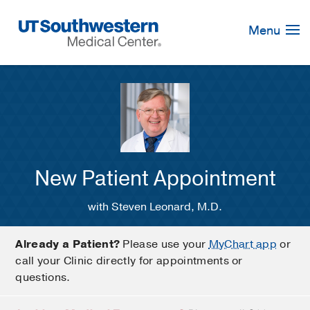
Skip
Navigation
Menu
New Patient Appointment
with Steven Leonard, M.D.
Already a Patient?
Please use your
MyChart app
or
call your Clinic directly for appointments or
questions.