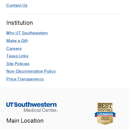
Contact Us
Institution
Why UT Southwestern
Make a Gift
Careers
Texas Links
Site Policies
Non-Discrimination Policy
Price Transparency
Main Location