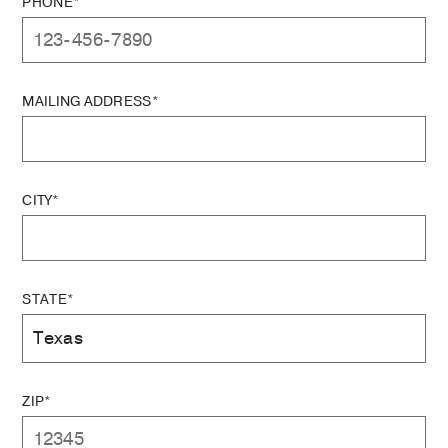
PHONE*
MAILING ADDRESS*
CITY*
STATE*
ZIP*