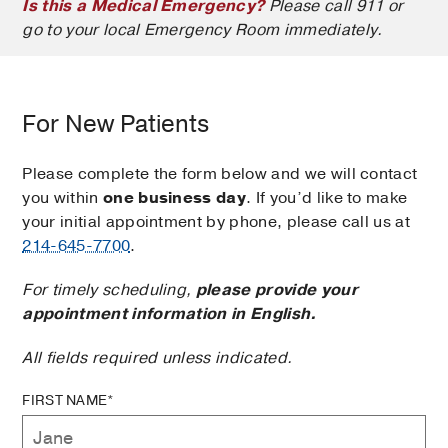
Is this a Medical Emergency?
Please call 911 or
go to your local Emergency Room immediately.
For New Patients
Please complete the form below and we will contact
you within
one business day
. If you’d like to make
your initial appointment by phone, please call us at
214-645-7700
.
For timely scheduling,
please provide your
appointment information in English.
All fields required unless indicated.
FIRST NAME*