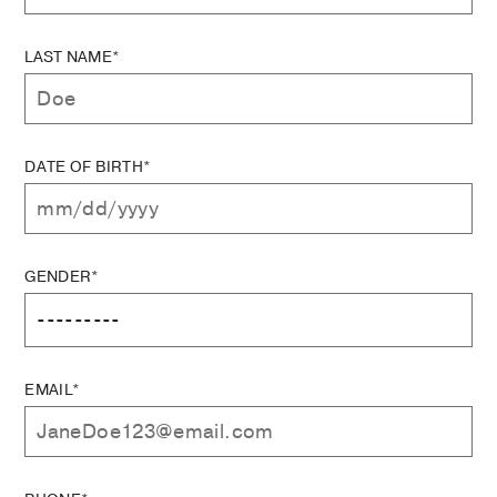
LAST NAME*
DATE OF BIRTH*
GENDER*
EMAIL*