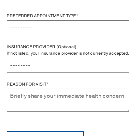
PREFERRED APPOINTMENT TYPE*
INSURANCE PROVIDER
(Optional)
If not listed, your insurance provider is not currently accepted.
REASON FOR VISIT*