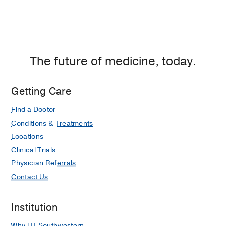
The future of medicine, today.
Getting Care
Find a Doctor
Conditions & Treatments
Locations
Clinical Trials
Physician Referrals
Contact Us
Institution
Why UT Southwestern