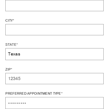
CITY*
STATE*
ZIP*
PREFERRED APPOINTMENT TYPE*