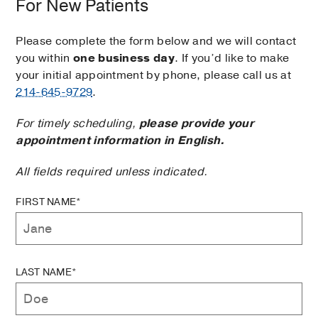
For New Patients
Please complete the form below and we will contact
you within
one business day
. If you’d like to make
your initial appointment by phone, please call us at
214-645-9729
.
For timely scheduling,
please provide your
appointment information in English.
All fields required unless indicated.
FIRST NAME*
LAST NAME*