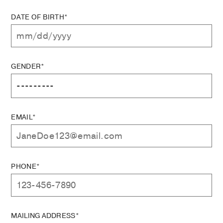
DATE OF BIRTH*
GENDER*
EMAIL*
PHONE*
MAILING ADDRESS*