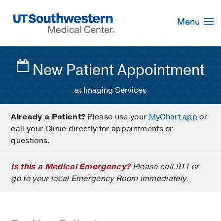
Skip
Navigation
Menu
New Patient Appointment
at Imaging Services
Already a Patient?
Please use your
MyChart app
or
call your Clinic directly for appointments or
questions.
Is this a Medical Emergency?
Please call 911 or
go to your local Emergency Room immediately.