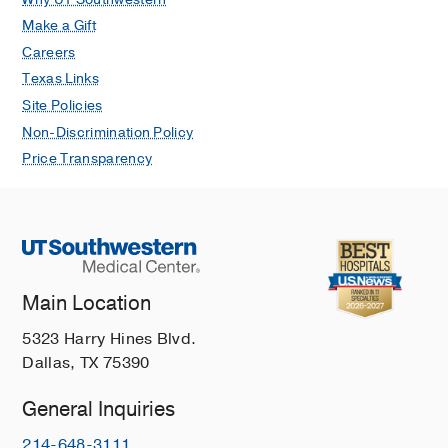
Make a Gift
Careers
Texas Links
Site Policies
Non-Discrimination Policy
Price Transparency
Main Location
5323 Harry Hines Blvd.
Dallas, TX 75390
General Inquiries
214-648-3111