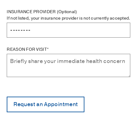
INSURANCE PROVIDER
(Optional)
If not listed, your insurance provider is not currently accepted.
REASON FOR VISIT*