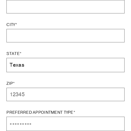
CITY*
STATE*
ZIP*
PREFERRED APPOINTMENT TYPE*