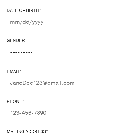
DATE OF BIRTH*
GENDER*
EMAIL*
PHONE*
MAILING ADDRESS*