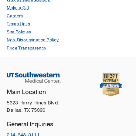
Make a Gift
Careers
Texas Links
Site Policies
Non-Discrimination Policy
Price Transparency
Main Location
5323 Harry Hines Blvd.
Dallas, TX 75390
General Inquiries
214-648-3111