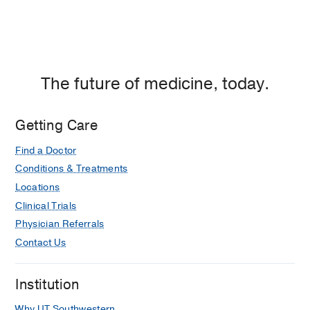
The future of medicine, today.
Getting Care
Find a Doctor
Conditions & Treatments
Locations
Clinical Trials
Physician Referrals
Contact Us
Institution
Why UT Southwestern