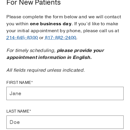
For New Patients
Please complete the form below and we will contact
you within
one business day
. If you’d like to make
your initial appointment by phone, please call us at
214-645-8300
or
817-882-2400
.
For timely scheduling,
please provide your
appointment information in English.
All fields required unless indicated.
FIRST NAME*
LAST NAME*