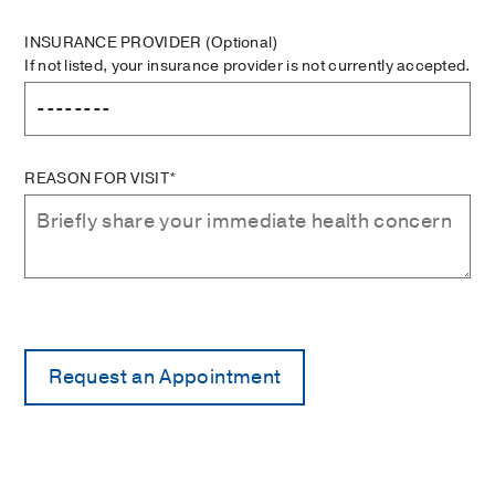
INSURANCE PROVIDER
(Optional)
If not listed, your insurance provider is not currently accepted.
REASON FOR VISIT*