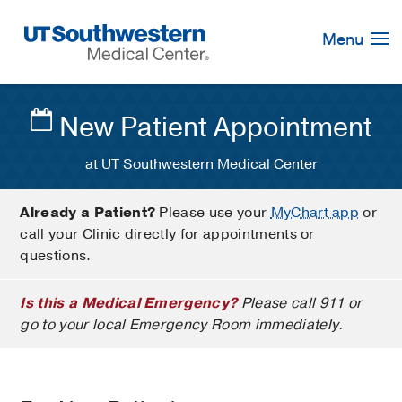
Skip
Navigation
Menu
New Patient Appointment
at UT Southwestern Medical Center
Already a Patient?
Please use your
MyChart app
or
call your Clinic directly for appointments or
questions.
Is this a Medical Emergency?
Please call 911 or
go to your local Emergency Room immediately.