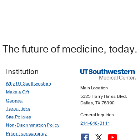
The future of medicine, today.
Institution
Why UT Southwestern
Main Location
Make a Gift
5323 Harry Hines Blvd.
Careers
Dallas, TX 75390
Texas Links
General Inquiries
Site Policies
214-648-3111
Non-Discrimination Policy
Price Transparency