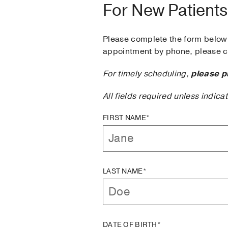
For New Patients
Please complete the form below 
appointment by phone, please ca
For timely scheduling,
please p
All fields required unless indica
FIRST NAME*
LAST NAME*
DATE OF BIRTH*