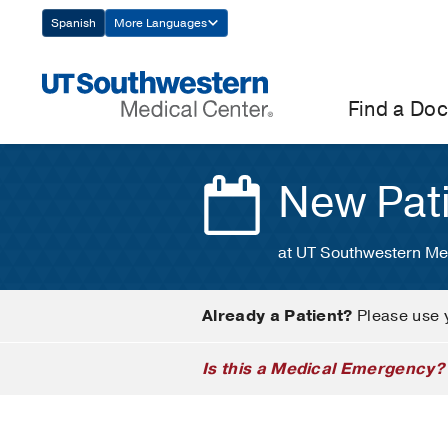
Skip
Spanish
More Languages
Navigation
Find a Doc
New Pat
at UT Southwestern Me
Already a Patient?
Please use 
Is this a Medical Emergency?