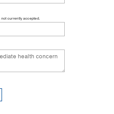
is not currently accepted.