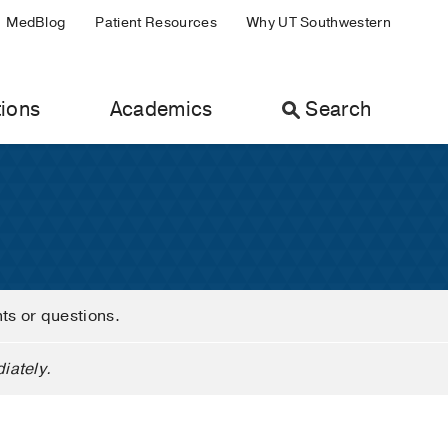
MedBlog
Patient Resources
Why UT Southwestern
ions
Academics
Search
nts or questions.
iately.