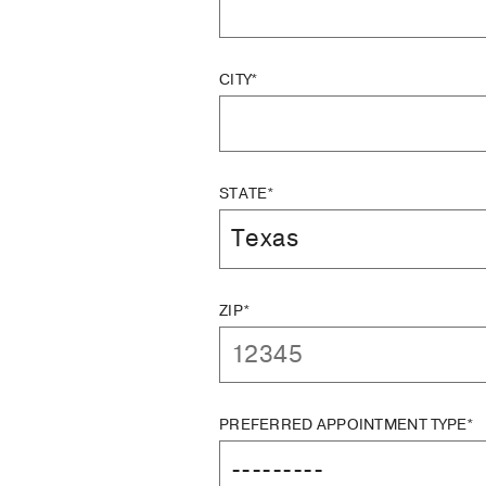
CITY*
STATE*
ZIP*
PREFERRED APPOINTMENT TYPE*