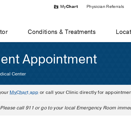
My
Chart
Physician Referrals
tor
Conditions & Treatments
Locat
ient Appointment
dical Center
your
MyChart app
or call your Clinic directly for appointme
Please call 911 or go to your local Emergency Room immed