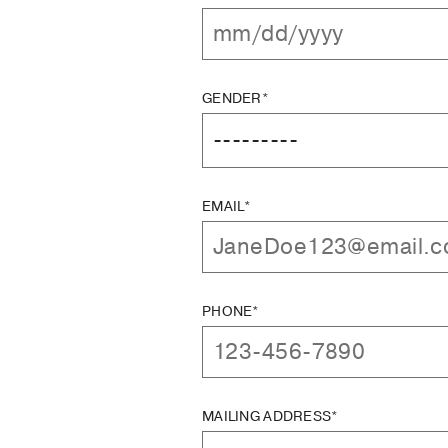
GENDER*
EMAIL*
PHONE*
MAILING ADDRESS*