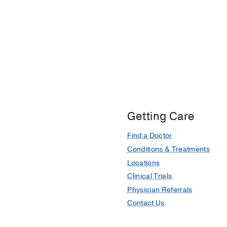
Getting Care
Find a Doctor
Conditions & Treatments
Locations
Clinical Trials
Physician Referrals
Contact Us