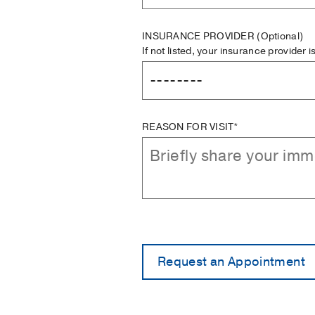
INSURANCE PROVIDER
(Optional)
If not listed, your insurance provider 
REASON FOR VISIT*