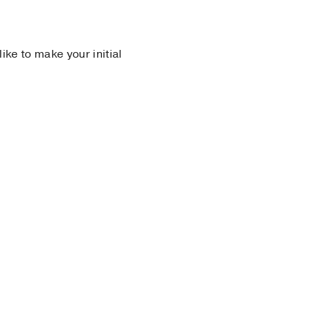
 like to make your initial