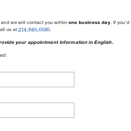
and we will contact you within
one business day
. If you’d
ll us at
214-645-0595
.
rovide your appointment information in English.
ted.