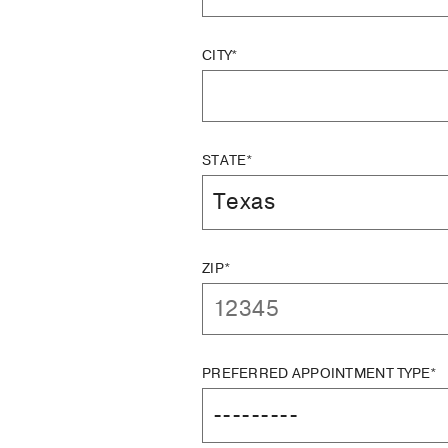
CITY*
STATE*
ZIP*
PREFERRED APPOINTMENT TYPE*