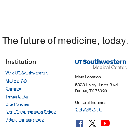
The future of medicine, today.
Institution
Why UT Southwestern
Main Location
Make a Gift
5323 Harry Hines Blvd.
Careers
Dallas, TX 75390
Texas Links
General Inquiries
Site Policies
214-648-3111
Non-Discrimination Policy
Price Transparency