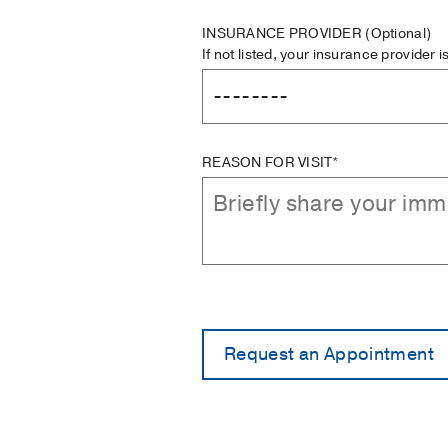
INSURANCE PROVIDER
(Optional)
If not listed, your insurance provider 
REASON FOR VISIT*