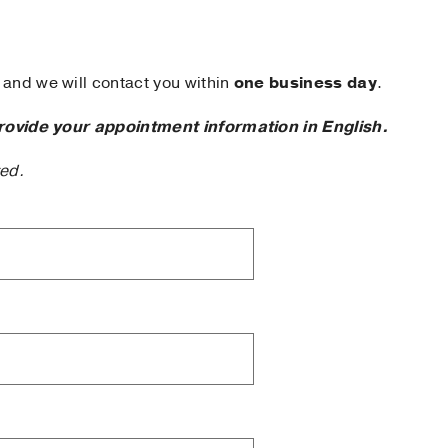
and we will contact you within
one business day
.
rovide your appointment information in English.
ted.