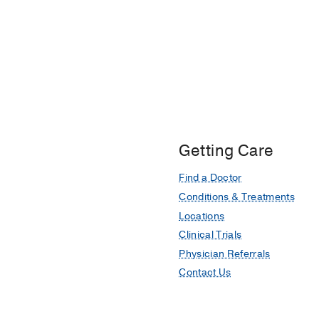
Getting Care
Find a Doctor
Conditions & Treatments
Locations
Clinical Trials
Physician Referrals
Contact Us