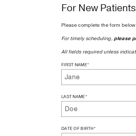
For New Patients
Please complete the form below 
For timely scheduling,
please p
All fields required unless indica
FIRST NAME*
LAST NAME*
DATE OF BIRTH*