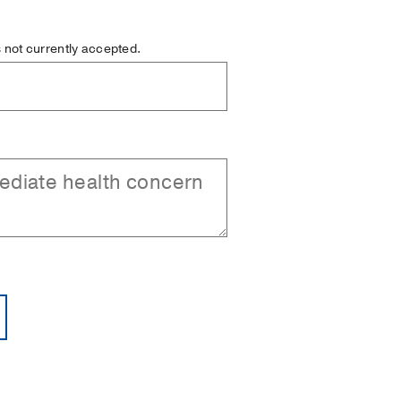
is not currently accepted.