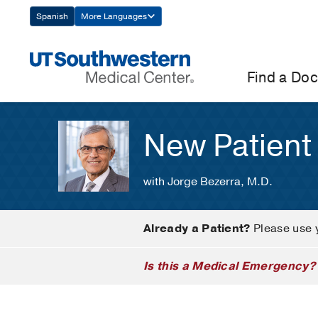
Skip
Spanish
More Languages
Navigation
Find a Doc
New Patient
with Jorge Bezerra, M.D.
Already a Patient?
Please use 
Is this a Medical Emergency?