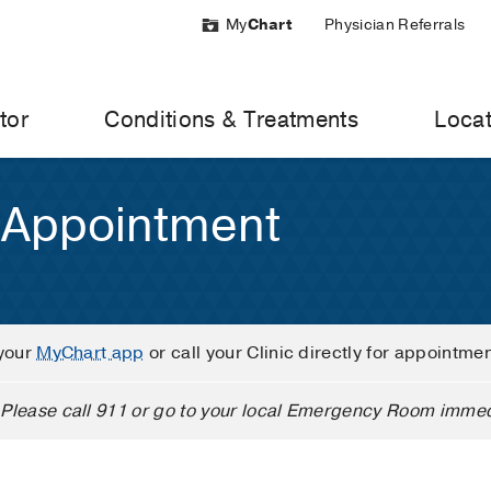
My
Chart
Physician Referrals
tor
Conditions & Treatments
Locat
 Appointment
your
MyChart app
or call your Clinic directly for appointme
Please call 911 or go to your local Emergency Room immed