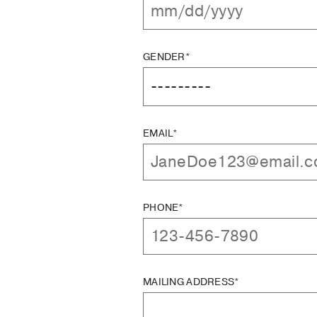
GENDER*
EMAIL*
PHONE*
MAILING ADDRESS*