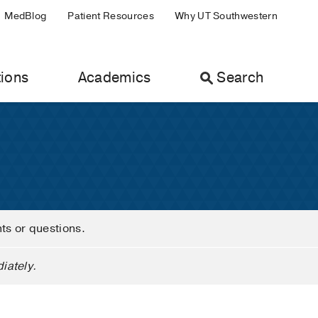
MedBlog
Patient Resources
Why UT Southwestern
ions
Academics
Search
nts or questions.
iately.