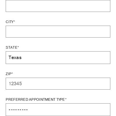
CITY*
STATE*
ZIP*
PREFERRED APPOINTMENT TYPE*