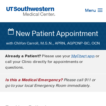
Skip
Navigation
Menu
New Patient Appointment
with ChiYon Carroll, M.S.N., APRN, AGPCNP-BC, OCN
Already a Patient?
Please use your
MyChart app
or
call your Clinic directly for appointments or
questions.
Is this a Medical Emergency?
Please call 911 or
go to your local Emergency Room immediately.