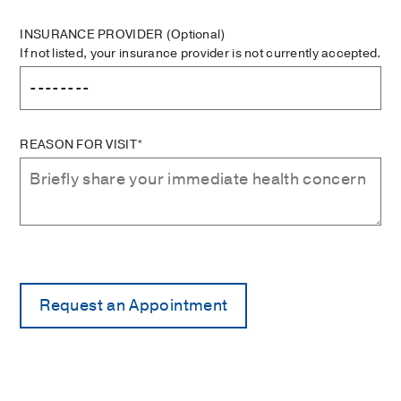
INSURANCE PROVIDER
(Optional)
If not listed, your insurance provider is not currently accepted.
REASON FOR VISIT*