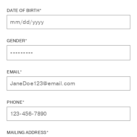
DATE OF BIRTH*
GENDER*
EMAIL*
PHONE*
MAILING ADDRESS*