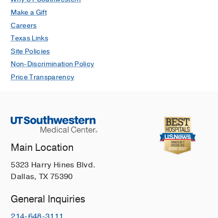
Make a Gift
Careers
Texas Links
Site Policies
Non-Discrimination Policy
Price Transparency
Main Location
5323 Harry Hines Blvd.
Dallas, TX 75390
General Inquiries
214-648-3111