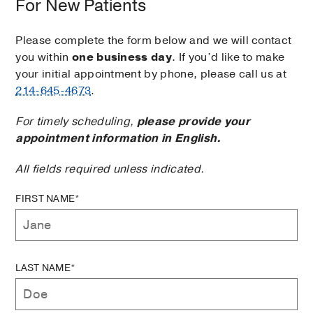
For New Patients
Please complete the form below and we will contact
you within
one business day
. If you’d like to make
your initial appointment by phone, please call us at
214-645-4673
.
For timely scheduling,
please provide your
appointment information in English.
All fields required unless indicated.
FIRST NAME*
LAST NAME*