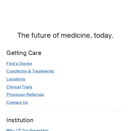
The future of medicine, today.
Getting Care
Find a Doctor
Conditions & Treatments
Locations
Clinical Trials
Physician Referrals
Contact Us
Institution
Why UT Southwestern