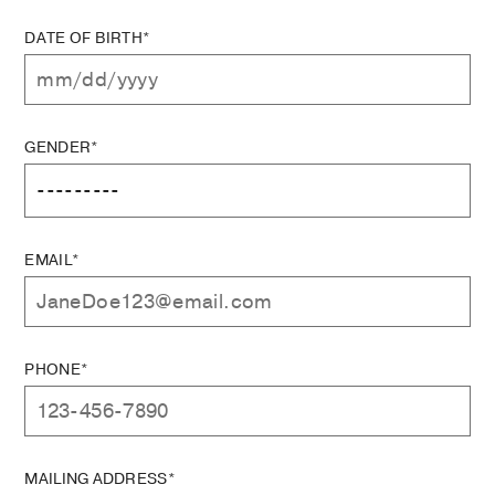
DATE OF BIRTH*
GENDER*
EMAIL*
PHONE*
MAILING ADDRESS*