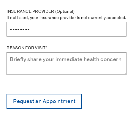
INSURANCE PROVIDER
(Optional)
If not listed, your insurance provider is not currently accepted.
REASON FOR VISIT*