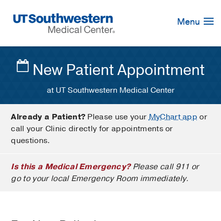
Skip
Navigation
Menu
New Patient Appointment
at UT Southwestern Medical Center
Already a Patient?
Please use your
MyChart app
or
call your Clinic directly for appointments or
questions.
Is this a Medical Emergency?
Please call 911 or
go to your local Emergency Room immediately.