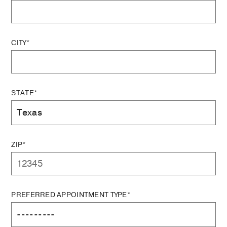
CITY*
STATE*
ZIP*
PREFERRED APPOINTMENT TYPE*