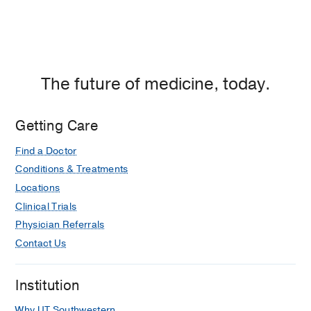
The future of medicine, today.
Getting Care
Find a Doctor
Conditions & Treatments
Locations
Clinical Trials
Physician Referrals
Contact Us
Institution
Why UT Southwestern