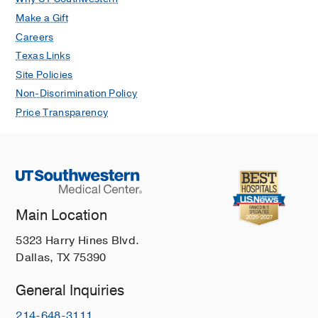
Make a Gift
Careers
Texas Links
Site Policies
Non-Discrimination Policy
Price Transparency
Main Location
5323 Harry Hines Blvd.
Dallas, TX 75390
General Inquiries
214-648-3111