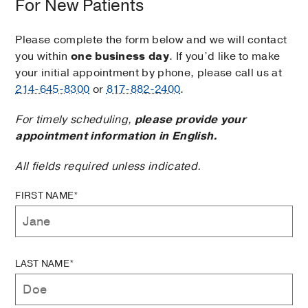
For New Patients
Please complete the form below and we will contact
you within
one business day
. If you’d like to make
your initial appointment by phone, please call us at
214-645-8300
or
817-882-2400
.
For timely scheduling,
please provide your
appointment information in English.
All fields required unless indicated.
FIRST NAME*
LAST NAME*