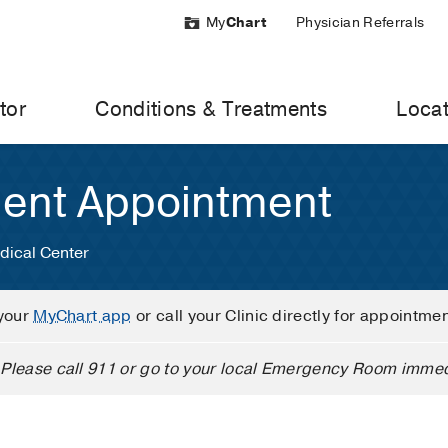
My
Chart
Physician Referrals
tor
Conditions & Treatments
Locat
ient Appointment
dical Center
your
MyChart app
or call your Clinic directly for appointme
Please call 911 or go to your local Emergency Room immed