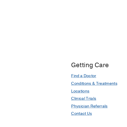
Getting Care
Find a Doctor
Conditions & Treatments
Locations
Clinical Trials
Physician Referrals
Contact Us