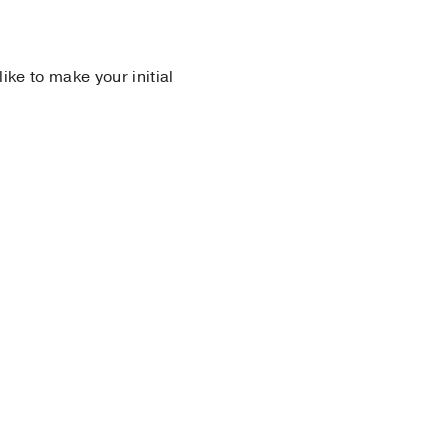
 like to make your initial