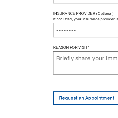
INSURANCE PROVIDER
(Optional)
If not listed, your insurance provider 
REASON FOR VISIT*