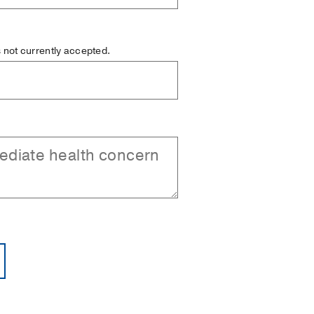
is not currently accepted.