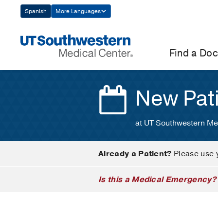
Skip
Spanish
More Languages
Navigation
Find a Doc
New Pat
at UT Southwestern Me
Already a Patient?
Please use 
Is this a Medical Emergency?