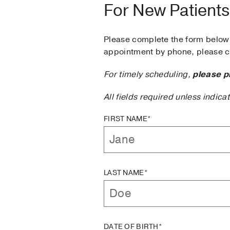
For New Patients
Please complete the form below 
appointment by phone, please ca
For timely scheduling,
please p
All fields required unless indica
FIRST NAME*
LAST NAME*
DATE OF BIRTH*