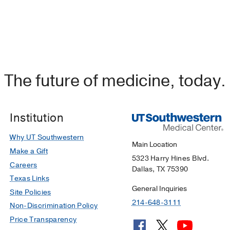
The future of medicine, today.
Institution
Why UT Southwestern
Main Location
Make a Gift
5323 Harry Hines Blvd.
Careers
Dallas, TX 75390
Texas Links
General Inquiries
Site Policies
214-648-3111
Non-Discrimination Policy
Price Transparency