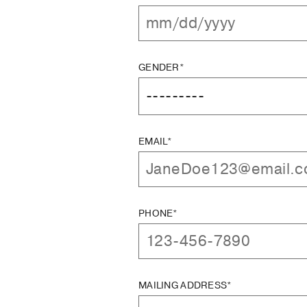
GENDER*
EMAIL*
PHONE*
MAILING ADDRESS*