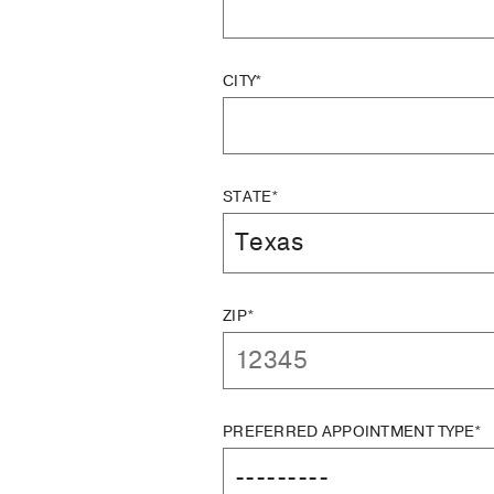
CITY*
STATE*
ZIP*
PREFERRED APPOINTMENT TYPE*