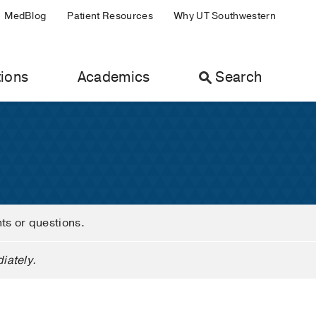
MedBlog
Patient Resources
Why UT Southwestern
ions
Academics
Search
nts or questions.
iately.