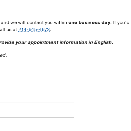
and we will contact you within
one business day
. If you’d
ll us at
214-645-4673
.
rovide your appointment information in English.
ted.