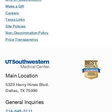
Make a Gift
Careers
Texas Links
Site Policies
Non-Discrimination Policy
Price Transparency
Main Location
5323 Harry Hines Blvd.
Dallas, TX 75390
General Inquiries
214-648-3111