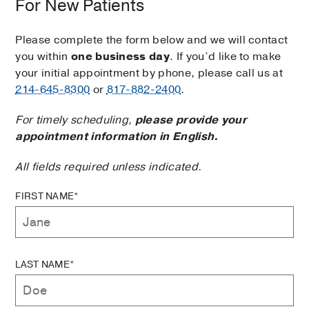
For New Patients
Please complete the form below and we will contact
you within
one business day
. If you’d like to make
your initial appointment by phone, please call us at
214-645-8300
or
817-882-2400
.
For timely scheduling,
please provide your
appointment information in English.
All fields required unless indicated.
FIRST NAME*
LAST NAME*