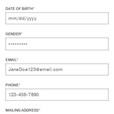
DATE OF BIRTH*
GENDER*
EMAIL*
PHONE*
MAILING ADDRESS*