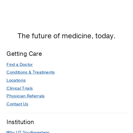
The future of medicine, today.
Getting Care
Find a Doctor
Conditions & Treatments
Locations
Clinical Trials
Physician Referrals
Contact Us
Institution
Why UT Southwestern