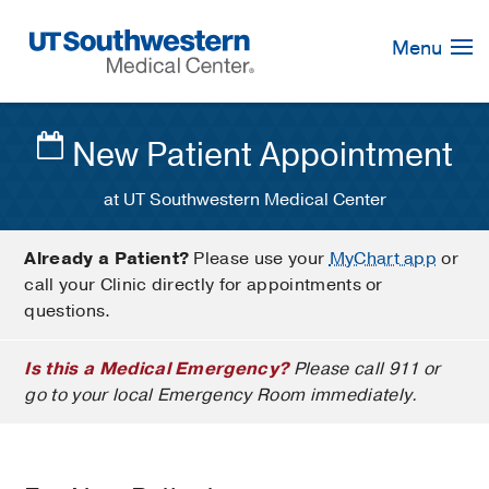
Skip
Navigation
Menu
New Patient Appointment
at UT Southwestern Medical Center
Already a Patient?
Please use your
MyChart app
or
call your Clinic directly for appointments or
questions.
Is this a Medical Emergency?
Please call 911 or
go to your local Emergency Room immediately.