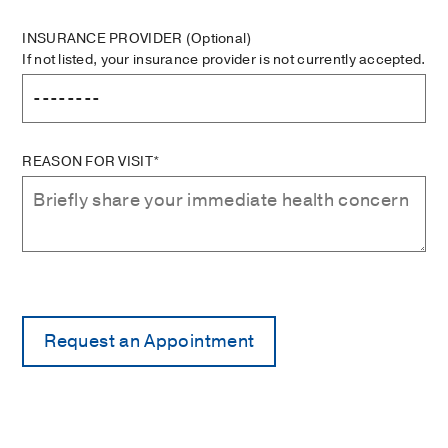
INSURANCE PROVIDER
(Optional)
If not listed, your insurance provider is not currently accepted.
REASON FOR VISIT*