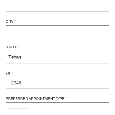
CITY*
STATE*
ZIP*
PREFERRED APPOINTMENT TYPE*