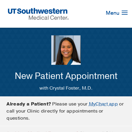
Skip
Navigation
Menu
New Patient Appointment
with Crystal Foster, M.D.
Already a Patient?
Please use your
MyChart app
or
call your Clinic directly for appointments or
questions.