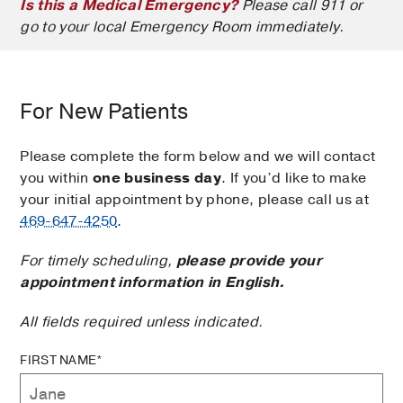
Is this a Medical Emergency?
Please call 911 or
go to your local Emergency Room immediately.
For New Patients
Please complete the form below and we will contact
you within
one business day
. If you’d like to make
your initial appointment by phone, please call us at
469-647-4250
.
For timely scheduling,
please provide your
appointment information in English.
All fields required unless indicated.
FIRST NAME*