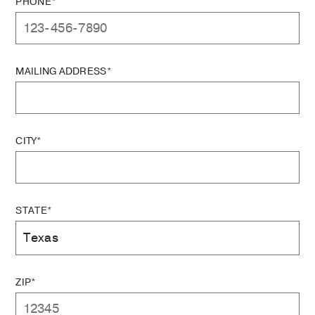
PHONE*
MAILING ADDRESS*
CITY*
STATE*
ZIP*