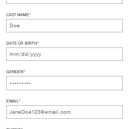
LAST NAME*
DATE OF BIRTH*
GENDER*
EMAIL*