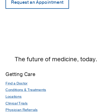
The future of medicine, today.
Getting Care
Find a Doctor
Conditions & Treatments
Locations
Clinical Trials
Physician Referrals