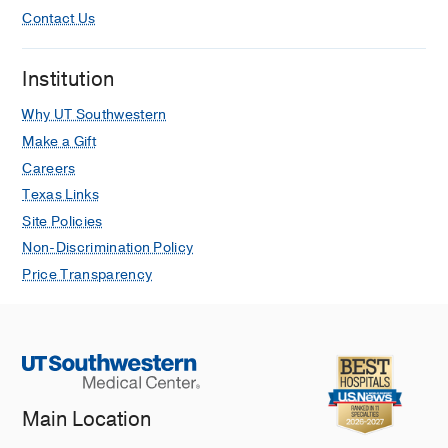
Contact Us
Institution
Why UT Southwestern
Make a Gift
Careers
Texas Links
Site Policies
Non-Discrimination Policy
Price Transparency
Main Location