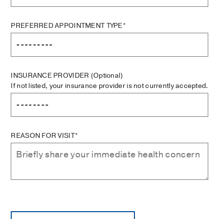
PREFERRED APPOINTMENT TYPE*
INSURANCE PROVIDER
(Optional)
If not listed, your insurance provider is not currently accepted.
REASON FOR VISIT*