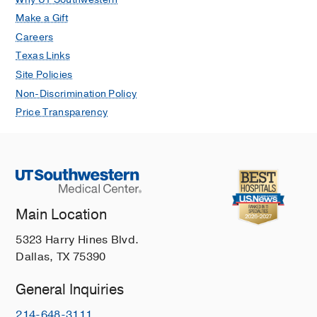
Make a Gift
Careers
Texas Links
Site Policies
Non-Discrimination Policy
Price Transparency
Main Location
5323 Harry Hines Blvd.
Dallas, TX 75390
General Inquiries
214-648-3111