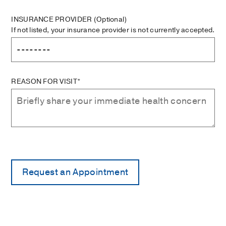
INSURANCE PROVIDER
(Optional)
If not listed, your insurance provider is not currently accepted.
REASON FOR VISIT*