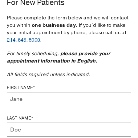
For New Patients
Please complete the form below and we will contact
you within
one business day
. If you’d like to make
your initial appointment by phone, please call us at
214-645-8000
.
For timely scheduling,
please provide your
appointment information in English.
All fields required unless indicated.
FIRST NAME*
LAST NAME*