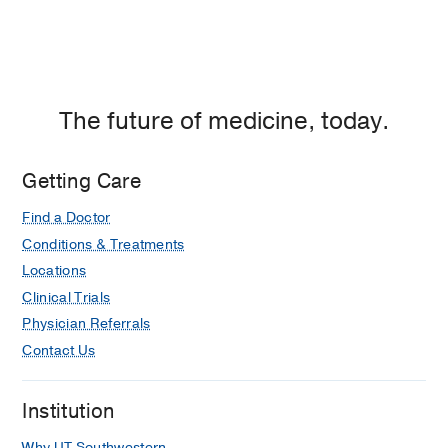
The future of medicine, today.
Getting Care
Find a Doctor
Conditions & Treatments
Locations
Clinical Trials
Physician Referrals
Contact Us
Institution
Why UT Southwestern