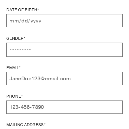
DATE OF BIRTH*
GENDER*
EMAIL*
PHONE*
MAILING ADDRESS*