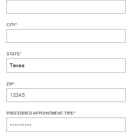
CITY*
STATE*
ZIP*
PREFERRED APPOINTMENT TYPE*