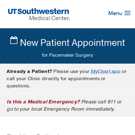
Skip
Navigation
Menu
New Patient Appointment
for Pacemaker Surgery
Already a Patient?
Please use your
MyChart app
or
call your Clinic directly for appointments or
questions.
Is this a Medical Emergency?
Please call 911 or
go to your local Emergency Room immediately.