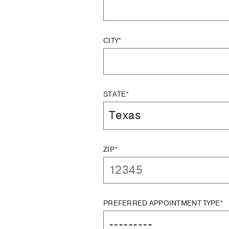
CITY*
STATE*
ZIP*
PREFERRED APPOINTMENT TYPE*