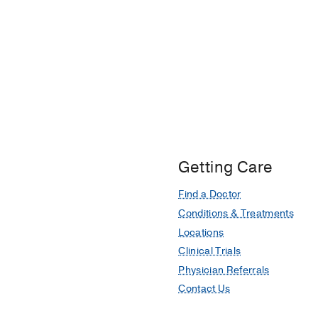
Getting Care
Find a Doctor
Conditions & Treatments
Locations
Clinical Trials
Physician Referrals
Contact Us