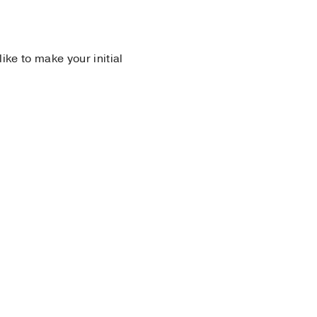
 like to make your initial