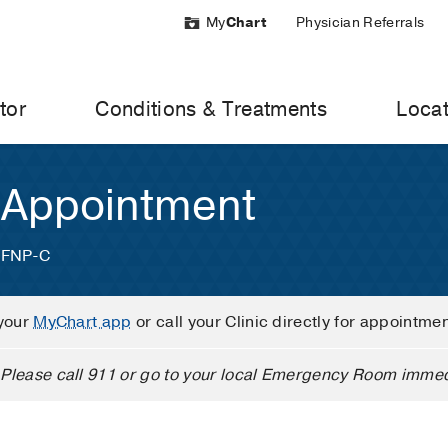
My
Chart
Physician Referrals
tor
Conditions & Treatments
Locat
 Appointment
, FNP-C
your
MyChart app
or call your Clinic directly for appointme
Please call 911 or go to your local Emergency Room immed