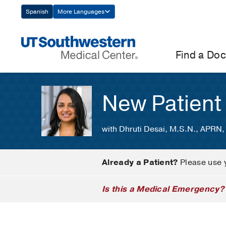
Skip
Spanish
More Languages
Navigation
Find a Doc
New Patient
with Dhruti Desai, M.S.N., APRN
Already a Patient?
Please use 
Is this a Medical Emergency?