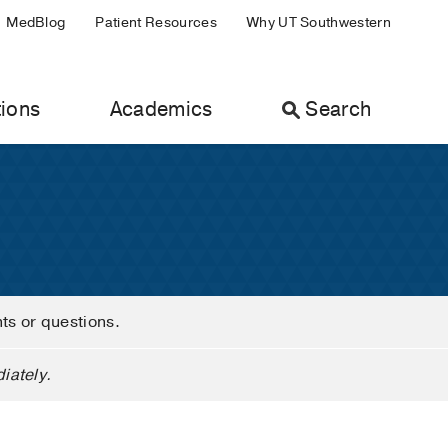
MedBlog
Patient Resources
Why UT Southwestern
ions
Academics
Search
nts or questions.
iately.