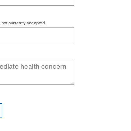
is not currently accepted.