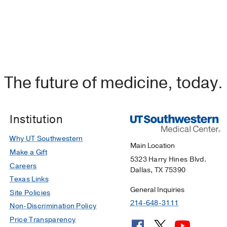
The future of medicine, today.
Institution
Why UT Southwestern
Main Location
Make a Gift
5323 Harry Hines Blvd.
Careers
Dallas, TX 75390
Texas Links
General Inquiries
Site Policies
214-648-3111
Non-Discrimination Policy
Price Transparency