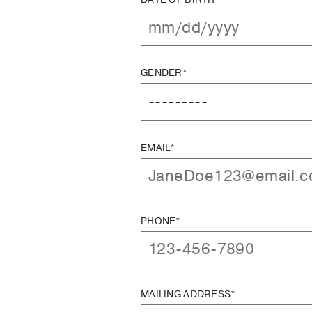
GENDER*
EMAIL*
PHONE*
MAILING ADDRESS*