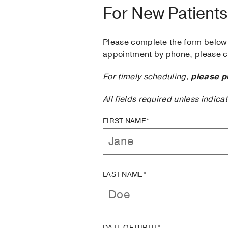
For New Patients
Please complete the form below 
appointment by phone, please ca
For timely scheduling,
please p
All fields required unless indica
FIRST NAME*
LAST NAME*
DATE OF BIRTH*