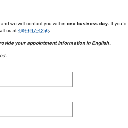
and we will contact you within
one business day
. If you’d
ll us at
469-647-4250
.
rovide your appointment information in English.
ted.