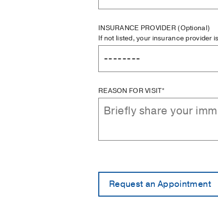
INSURANCE PROVIDER
(Optional)
If not listed, your insurance provider 
REASON FOR VISIT*