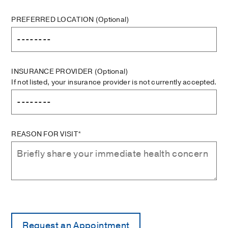
PREFERRED LOCATION
(Optional)
INSURANCE PROVIDER
(Optional)
If not listed, your insurance provider is not currently accepted.
REASON FOR VISIT*