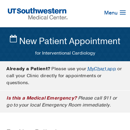
Skip
Navigation
Menu
New Patient Appointment
for Interventional Cardiology
Already a Patient?
Please use your
MyChart app
or
call your Clinic directly for appointments or
questions.
Is this a Medical Emergency?
Please call 911 or
go to your local Emergency Room immediately.