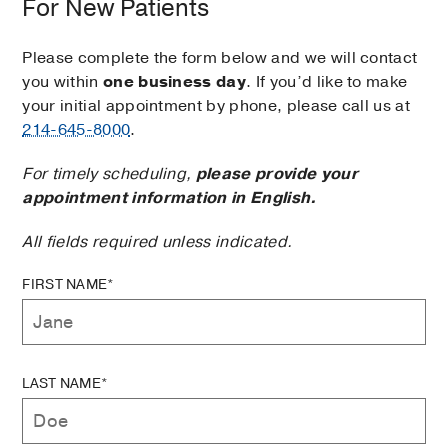
For New Patients
Please complete the form below and we will contact
you within
one business day
. If you’d like to make
your initial appointment by phone, please call us at
214-645-8000
.
For timely scheduling,
please provide your
appointment information in English.
All fields required unless indicated.
FIRST NAME*
LAST NAME*