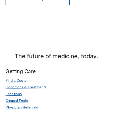
The future of medicine, today.
Getting Care
Find a Doctor
Conditions & Treatments
Locations
Clinical Trials
Physician Referrals