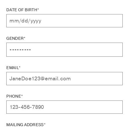
DATE OF BIRTH*
GENDER*
EMAIL*
PHONE*
MAILING ADDRESS*