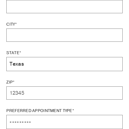
CITY*
STATE*
ZIP*
PREFERRED APPOINTMENT TYPE*