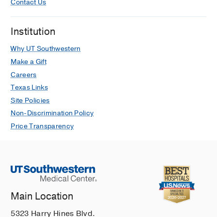
Contact Us
Institution
Why UT Southwestern
Make a Gift
Careers
Texas Links
Site Policies
Non-Discrimination Policy
Price Transparency
Main Location
5323 Harry Hines Blvd.