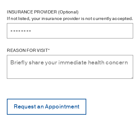
INSURANCE PROVIDER
(Optional)
If not listed, your insurance provider is not currently accepted.
REASON FOR VISIT*