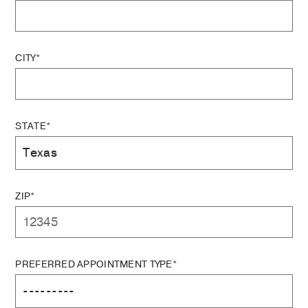
CITY*
STATE*
ZIP*
PREFERRED APPOINTMENT TYPE*