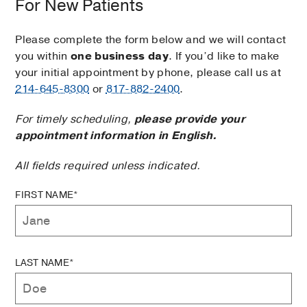
For New Patients
Please complete the form below and we will contact
you within
one business day
. If you’d like to make
your initial appointment by phone, please call us at
214-645-8300
or
817-882-2400
.
For timely scheduling,
please provide your
appointment information in English.
All fields required unless indicated.
FIRST NAME*
LAST NAME*