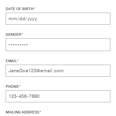
DATE OF BIRTH*
GENDER*
EMAIL*
PHONE*
MAILING ADDRESS*