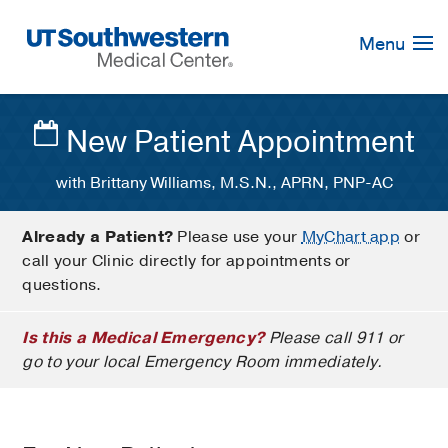
Skip
Navigation
Menu
New Patient Appointment
with Brittany Williams, M.S.N., APRN, PNP-AC
Already a Patient?
Please use your
MyChart app
or
call your Clinic directly for appointments or
questions.
Is this a Medical Emergency?
Please call 911 or
go to your local Emergency Room immediately.