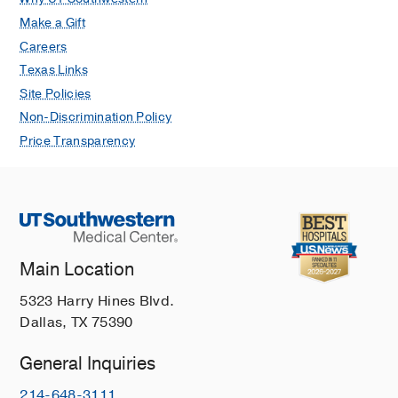
Make a Gift
Careers
Texas Links
Site Policies
Non-Discrimination Policy
Price Transparency
Main Location
5323 Harry Hines Blvd.
Dallas, TX 75390
General Inquiries
214-648-3111