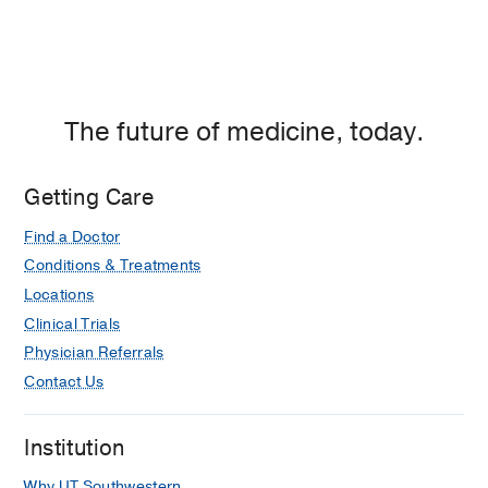
The future of medicine, today.
Getting Care
Find a Doctor
Conditions & Treatments
Locations
Clinical Trials
Physician Referrals
Contact Us
Institution
Why UT Southwestern