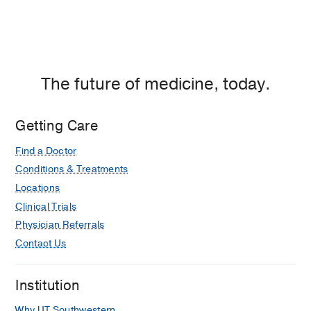
The future of medicine, today.
Getting Care
Find a Doctor
Conditions & Treatments
Locations
Clinical Trials
Physician Referrals
Contact Us
Institution
Why UT Southwestern