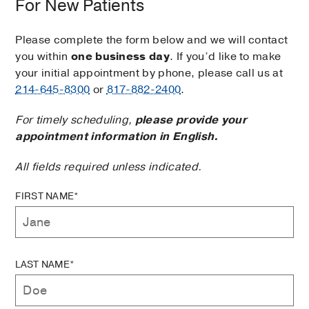
For New Patients
Please complete the form below and we will contact
you within
one business day
. If you’d like to make
your initial appointment by phone, please call us at
214-645-8300
or
817-882-2400
.
For timely scheduling,
please provide your
appointment information in English.
All fields required unless indicated.
FIRST NAME*
LAST NAME*