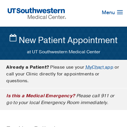
Skip
Navigation
Menu
New Patient Appointment
at UT Southwestern Medical Center
Already a Patient?
Please use your
MyChart app
or
call your Clinic directly for appointments or
questions.
Is this a Medical Emergency?
Please call 911 or
go to your local Emergency Room immediately.