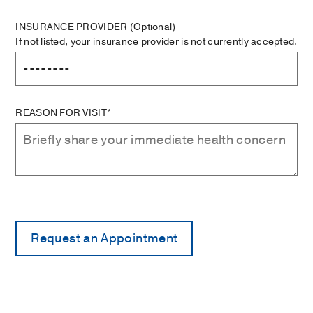
INSURANCE PROVIDER
(Optional)
If not listed, your insurance provider is not currently accepted.
REASON FOR VISIT*