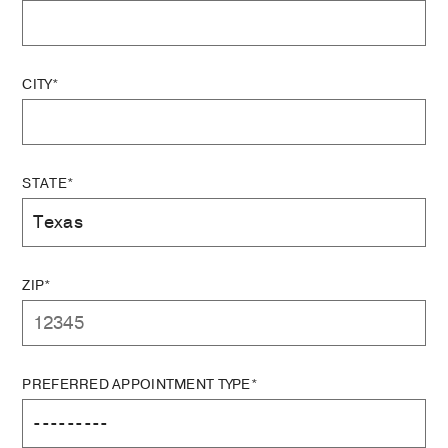
CITY*
STATE*
ZIP*
PREFERRED APPOINTMENT TYPE*