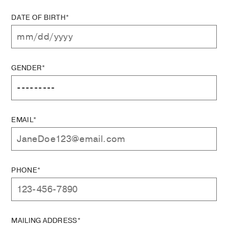
DATE OF BIRTH*
GENDER*
EMAIL*
PHONE*
MAILING ADDRESS*