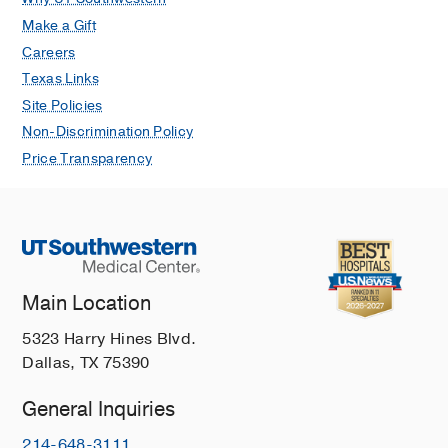
Make a Gift
Careers
Texas Links
Site Policies
Non-Discrimination Policy
Price Transparency
Main Location
5323 Harry Hines Blvd.
Dallas, TX 75390
General Inquiries
214-648-3111