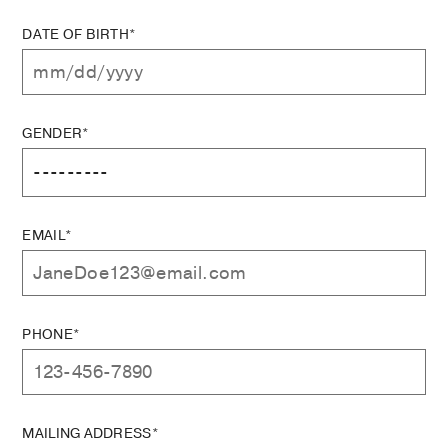
DATE OF BIRTH*
GENDER*
EMAIL*
PHONE*
MAILING ADDRESS*