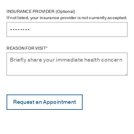
INSURANCE PROVIDER
(Optional)
If not listed, your insurance provider is not currently accepted.
REASON FOR VISIT*