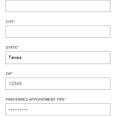
CITY*
STATE*
ZIP*
PREFERRED APPOINTMENT TYPE*