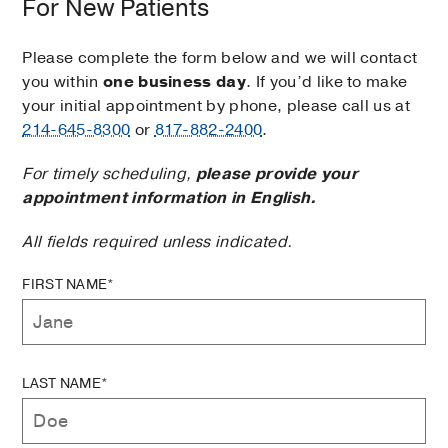
For New Patients
Please complete the form below and we will contact
you within
one business day
. If you’d like to make
your initial appointment by phone, please call us at
214-645-8300
or
817-882-2400
.
For timely scheduling,
please provide your
appointment information in English.
All fields required unless indicated.
FIRST NAME*
LAST NAME*