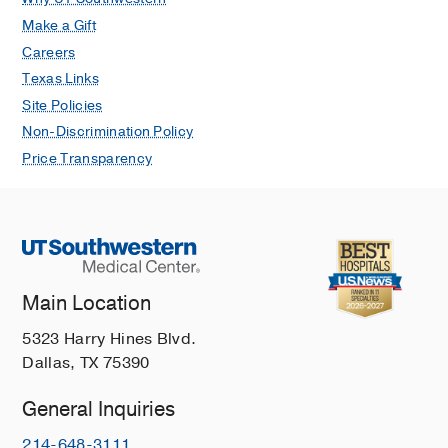
Make a Gift
Careers
Texas Links
Site Policies
Non-Discrimination Policy
Price Transparency
Main Location
5323 Harry Hines Blvd.
Dallas, TX 75390
General Inquiries
214-648-3111