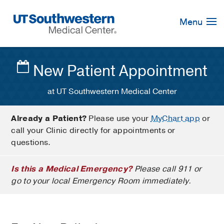
Skip
Navigation
Menu
New Patient Appointment
at UT Southwestern Medical Center
Already a Patient?
Please use your
MyChart app
or
call your Clinic directly for appointments or
questions.
Is this a Medical Emergency?
Please call 911 or
go to your local Emergency Room immediately.