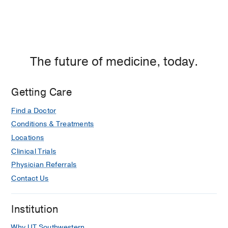
The future of medicine, today.
Getting Care
Find a Doctor
Conditions & Treatments
Locations
Clinical Trials
Physician Referrals
Contact Us
Institution
Why UT Southwestern