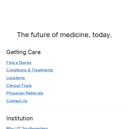
The future of medicine, today.
Getting Care
Find a Doctor
Conditions & Treatments
Locations
Clinical Trials
Physician Referrals
Contact Us
Institution
Why UT Southwestern