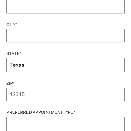
CITY*
STATE*
ZIP*
PREFERRED APPOINTMENT TYPE*