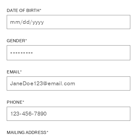
DATE OF BIRTH*
GENDER*
EMAIL*
PHONE*
MAILING ADDRESS*