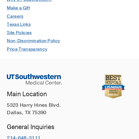
Make a Gift
Careers
Texas Links
Site Policies
Non-Discrimination Policy
Price Transparency
Main Location
5323 Harry Hines Blvd.
Dallas, TX 75390
General Inquiries
214-648-3111