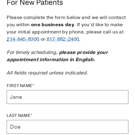
For New Patients
Please complete the form below and we will contact
you within
one business day
. If you’d like to make
your initial appointment by phone, please call us at
214-645-8300
or
817-882-2400
.
For timely scheduling,
please provide your
appointment information in English.
All fields required unless indicated.
FIRST NAME*
LAST NAME*