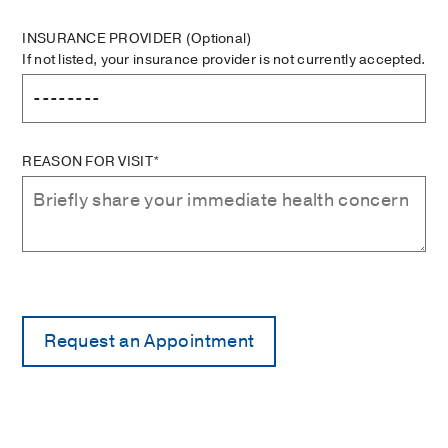
INSURANCE PROVIDER
(Optional)
If not listed, your insurance provider is not currently accepted.
REASON FOR VISIT*