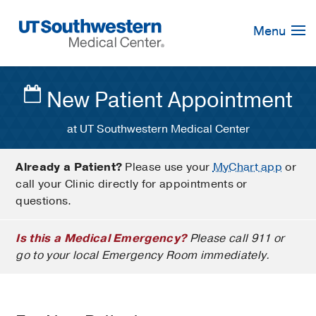
Skip
Navigation
Menu
New Patient Appointment
at UT Southwestern Medical Center
Already a Patient?
Please use your
MyChart app
or
call your Clinic directly for appointments or
questions.
Is this a Medical Emergency?
Please call 911 or
go to your local Emergency Room immediately.