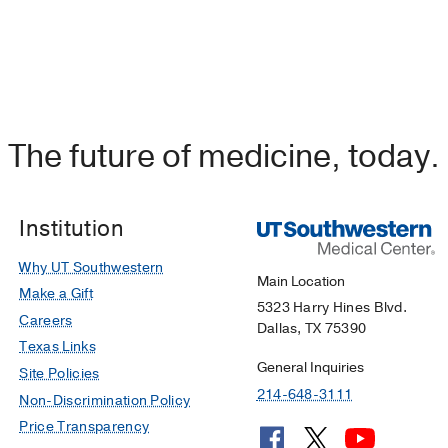
The future of medicine, today.
Institution
Why UT Southwestern
Main Location
Make a Gift
5323 Harry Hines Blvd.
Careers
Dallas, TX 75390
Texas Links
General Inquiries
Site Policies
214-648-3111
Non-Discrimination Policy
Price Transparency