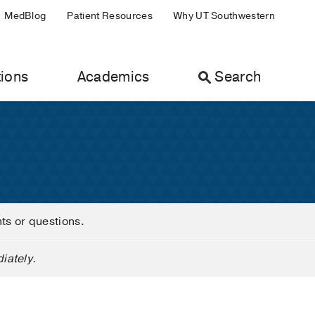
MedBlog
Patient Resources
Why UT Southwestern
ions
Academics
Search
nts or questions.
iately.