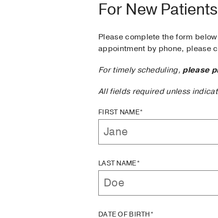
For New Patients
Please complete the form below 
appointment by phone, please ca
For timely scheduling,
please p
All fields required unless indica
FIRST NAME*
LAST NAME*
DATE OF BIRTH*