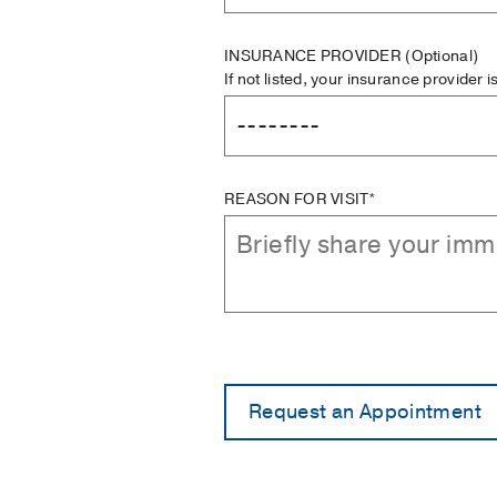
INSURANCE PROVIDER
(Optional)
If not listed, your insurance provider 
REASON FOR VISIT*