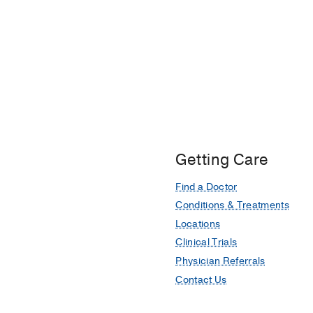
Getting Care
Find a Doctor
Conditions & Treatments
Locations
Clinical Trials
Physician Referrals
Contact Us