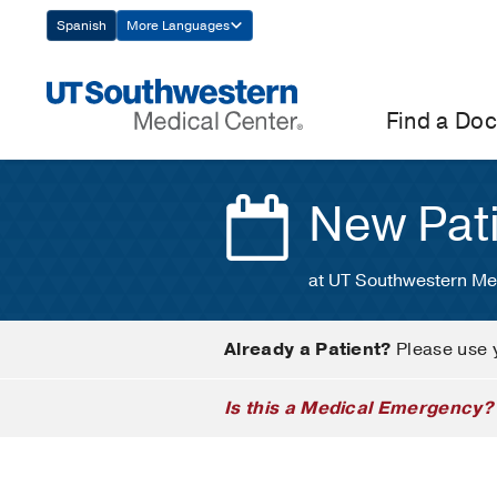
Skip
Spanish
More Languages
Navigation
Find a Doc
New Pat
at UT Southwestern Me
Already a Patient?
Please use 
Is this a Medical Emergency?