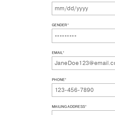
GENDER*
EMAIL*
PHONE*
MAILING ADDRESS*