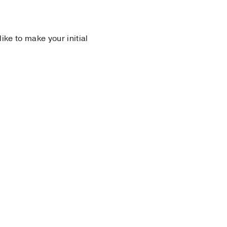
 like to make your initial