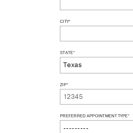
CITY*
STATE*
ZIP*
PREFERRED APPOINTMENT TYPE*