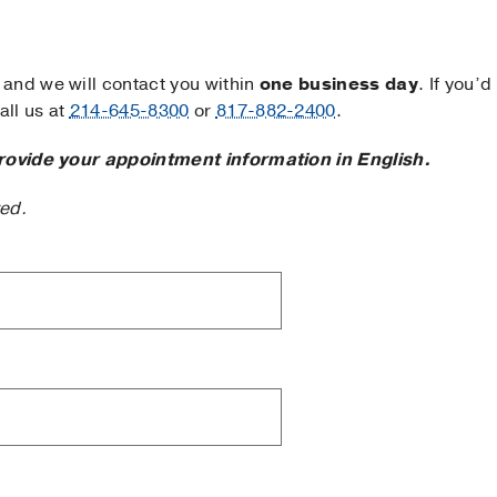
and we will contact you within
one business day
. If you’d
ll us at
214-645-8300
or
817-882-2400
.
rovide your appointment information in English.
ted.