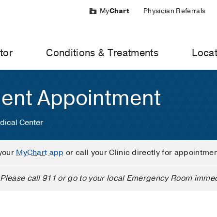
My
Chart
Physician Referrals
tor
Conditions & Treatments
Locat
ient Appointment
dical Center
your
MyChart app
or call your Clinic directly for appointme
Please call 911 or go to your local Emergency Room immed