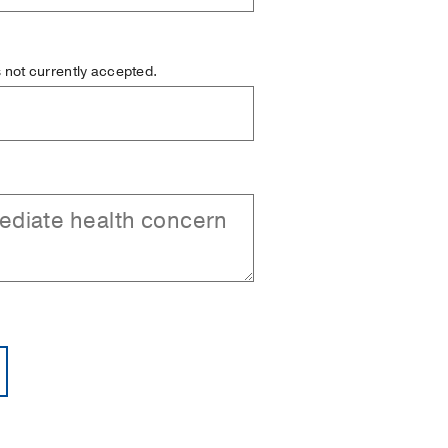
is not currently accepted.