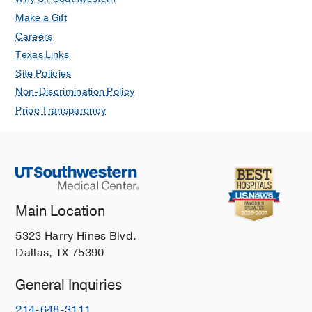
Make a Gift
Careers
Texas Links
Site Policies
Non-Discrimination Policy
Price Transparency
Main Location
5323 Harry Hines Blvd.
Dallas, TX 75390
General Inquiries
214-648-3111