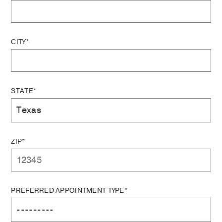
CITY*
STATE*
ZIP*
PREFERRED APPOINTMENT TYPE*