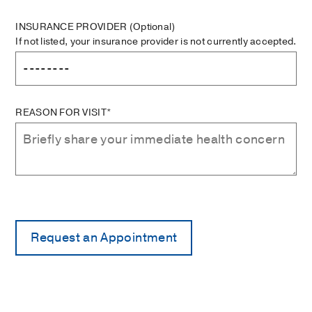
INSURANCE PROVIDER
(Optional)
If not listed, your insurance provider is not currently accepted.
REASON FOR VISIT*