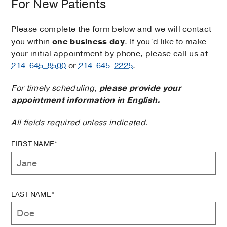
For New Patients
Please complete the form below and we will contact
you within
one business day
. If you’d like to make
your initial appointment by phone, please call us at
214-645-8500
or
214-645-2225
.
For timely scheduling,
please provide your
appointment information in English.
All fields required unless indicated.
FIRST NAME*
LAST NAME*