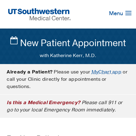
Skip
Navigation
Menu
New Patient Appointment
with Katherine Kerr, M.D.
Already a Patient?
Please use your
MyChart app
or
call your Clinic directly for appointments or
questions.
Is this a Medical Emergency?
Please call 911 or
go to your local Emergency Room immediately.