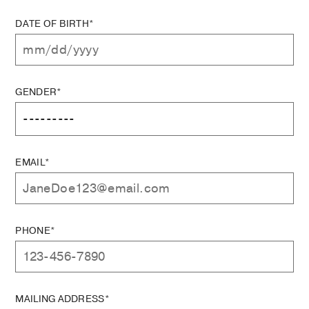
DATE OF BIRTH*
GENDER*
EMAIL*
PHONE*
MAILING ADDRESS*