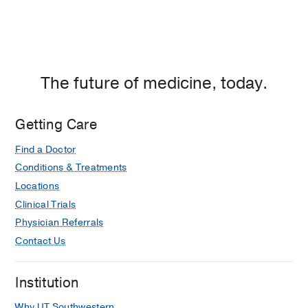
The future of medicine, today.
Getting Care
Find a Doctor
Conditions & Treatments
Locations
Clinical Trials
Physician Referrals
Contact Us
Institution
Why UT Southwestern