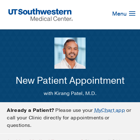
Skip
Navigation
Menu
New Patient Appointment
with Kirang Patel, M.D.
Already a Patient?
Please use your
MyChart app
or
call your Clinic directly for appointments or
questions.