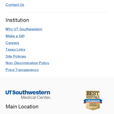
Contact Us
Institution
Why UT Southwestern
Make a Gift
Careers
Texas Links
Site Policies
Non-Discrimination Policy
Price Transparency
Main Location