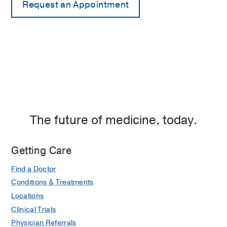
The future of medicine, today.
Getting Care
Find a Doctor
Conditions & Treatments
Locations
Clinical Trials
Physician Referrals