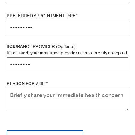
PREFERRED APPOINTMENT TYPE*
INSURANCE PROVIDER
(Optional)
If not listed, your insurance provider is not currently accepted.
REASON FOR VISIT*