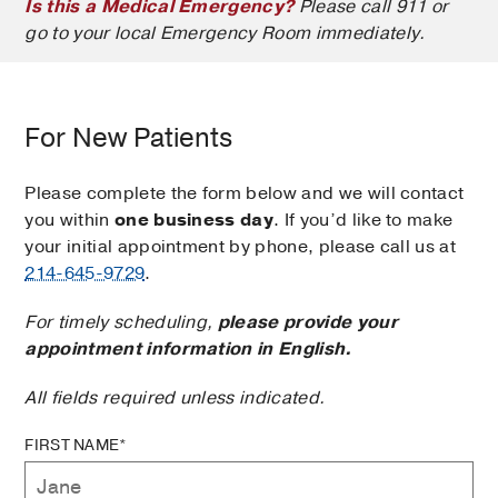
Is this a Medical Emergency?
Please call 911 or
go to your local Emergency Room immediately.
For New Patients
Please complete the form below and we will contact
you within
one business day
. If you’d like to make
your initial appointment by phone, please call us at
214-645-9729
.
For timely scheduling,
please provide your
appointment information in English.
All fields required unless indicated.
FIRST NAME*