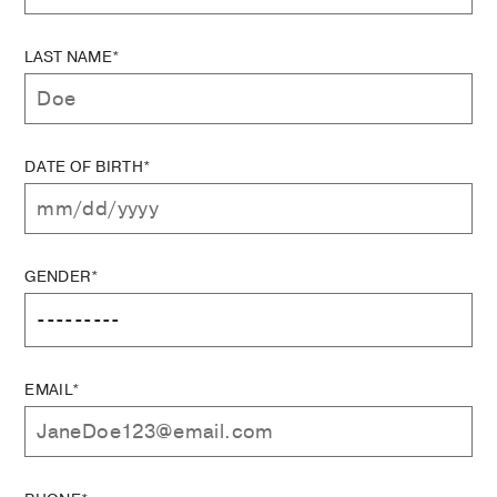
LAST NAME*
DATE OF BIRTH*
GENDER*
EMAIL*