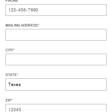
PHONE*
MAILING ADDRESS*
CITY*
STATE*
ZIP*