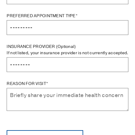
PREFERRED APPOINTMENT TYPE*
INSURANCE PROVIDER
(Optional)
If not listed, your insurance provider is not currently accepted.
REASON FOR VISIT*