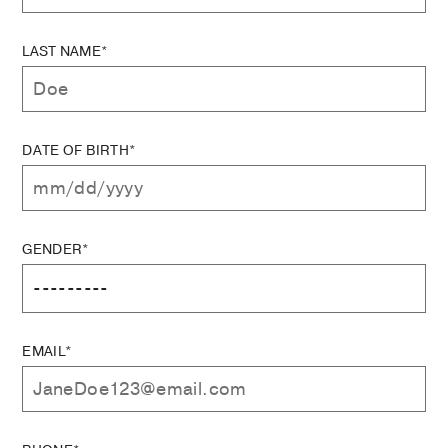
LAST NAME*
DATE OF BIRTH*
GENDER*
EMAIL*