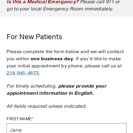
Is this a Medical Emergency?
Please call 911 or
go to your local Emergency Room immediately.
For New Patients
Please complete the form below and we will contact
you within
one business day
. If you’d like to make
your initial appointment by phone, please call us at
214-645-4673
.
For timely scheduling,
please provide your
appointment information in English.
All fields required unless indicated.
FIRST NAME*