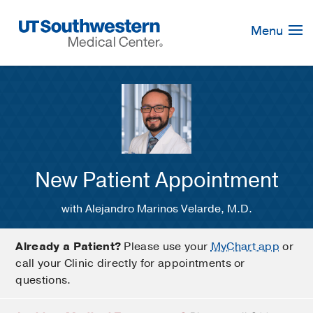
Skip
Navigation
Menu
New Patient Appointment
with Alejandro Marinos Velarde, M.D.
Already a Patient?
Please use your
MyChart app
or
call your Clinic directly for appointments or
questions.