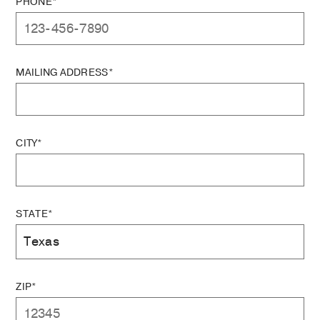
PHONE*
MAILING ADDRESS*
CITY*
STATE*
ZIP*