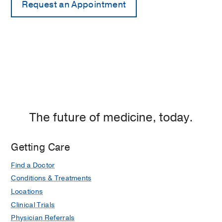
The future of medicine, today.
Getting Care
Find a Doctor
Conditions & Treatments
Locations
Clinical Trials
Physician Referrals