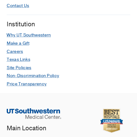
Contact Us
Institution
Why UT Southwestern
Make a Gift
Careers
Texas Links
Site Policies
Non-Discrimination Policy
Price Transparency
Main Location