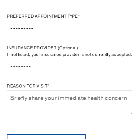
PREFERRED APPOINTMENT TYPE*
INSURANCE PROVIDER
(Optional)
If not listed, your insurance provider is not currently accepted.
REASON FOR VISIT*