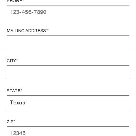
PHONE*
MAILING ADDRESS*
CITY*
STATE*
ZIP*