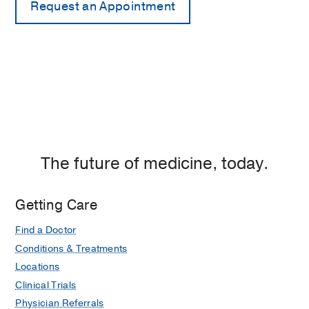
The future of medicine, today.
Getting Care
Find a Doctor
Conditions & Treatments
Locations
Clinical Trials
Physician Referrals