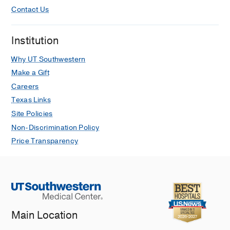
Contact Us
Institution
Why UT Southwestern
Make a Gift
Careers
Texas Links
Site Policies
Non-Discrimination Policy
Price Transparency
Main Location