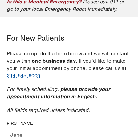
Is this a Medical Emergency?
Please call 911 or
go to your local Emergency Room immediately.
For New Patients
Please complete the form below and we will contact
you within
one business day
. If you’d like to make
your initial appointment by phone, please call us at
214-645-8000
.
For timely scheduling,
please provide your
appointment information in English.
All fields required unless indicated.
FIRST NAME*