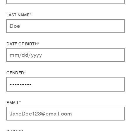
LAST NAME*
DATE OF BIRTH*
GENDER*
EMAIL*