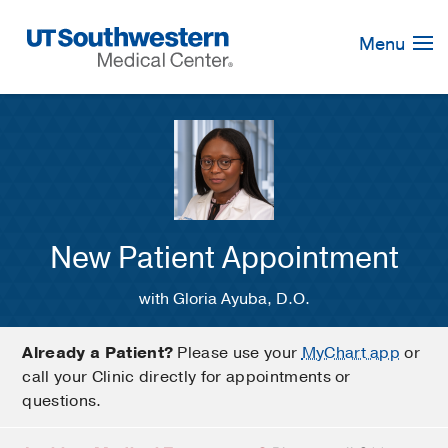
Skip
Navigation
Menu
New Patient Appointment
with Gloria Ayuba, D.O.
Already a Patient?
Please use your
MyChart app
or
call your Clinic directly for appointments or
questions.