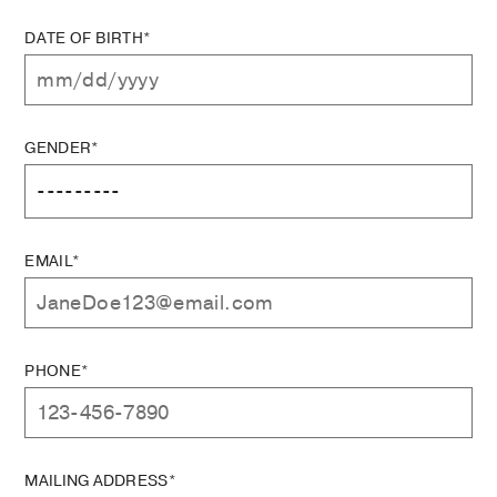
DATE OF BIRTH*
GENDER*
EMAIL*
PHONE*
MAILING ADDRESS*