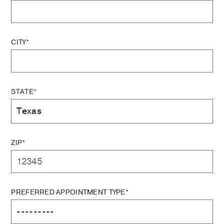
CITY*
STATE*
ZIP*
PREFERRED APPOINTMENT TYPE*