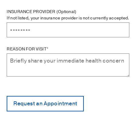
INSURANCE PROVIDER
(Optional)
If not listed, your insurance provider is not currently accepted.
REASON FOR VISIT*