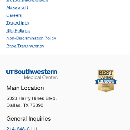
Make a Gift
Careers
Texas Links
Site Policies
Non-Discrimination Policy
Price Transparency
Main Location
5323 Harry Hines Blvd.
Dallas, TX 75390
General Inquiries
214-648-3111