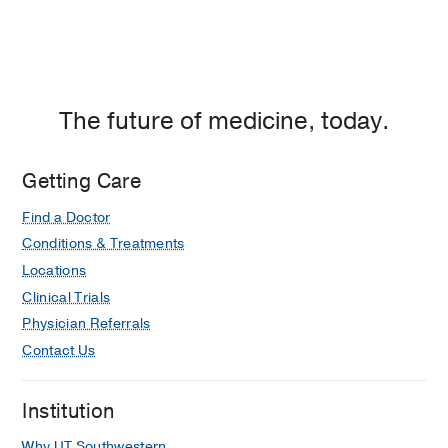
The future of medicine, today.
Getting Care
Find a Doctor
Conditions & Treatments
Locations
Clinical Trials
Physician Referrals
Contact Us
Institution
Why UT Southwestern