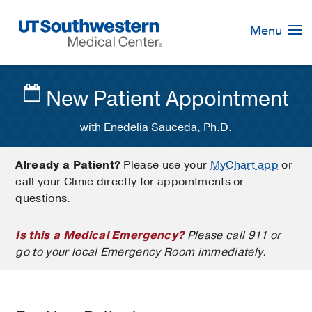
Skip
Navigation
Menu
New Patient Appointment
with Enedelia Sauceda, Ph.D.
Already a Patient?
Please use your
MyChart app
or
call your Clinic directly for appointments or
questions.
Is this a Medical Emergency?
Please call 911 or
go to your local Emergency Room immediately.