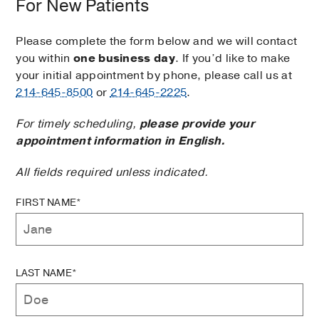
For New Patients
Please complete the form below and we will contact
you within
one business day
. If you’d like to make
your initial appointment by phone, please call us at
214-645-8500
or
214-645-2225
.
For timely scheduling,
please provide your
appointment information in English.
All fields required unless indicated.
FIRST NAME*
LAST NAME*