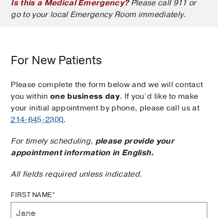
Is this a Medical Emergency?
Please call 911 or
go to your local Emergency Room immediately.
For New Patients
Please complete the form below and we will contact
you within
one business day
. If you’d like to make
your initial appointment by phone, please call us at
214-645-2300
.
For timely scheduling,
please provide your
appointment information in English.
All fields required unless indicated.
FIRST NAME*