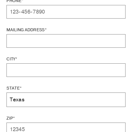
PHONE*
MAILING ADDRESS*
CITY*
STATE*
ZIP*