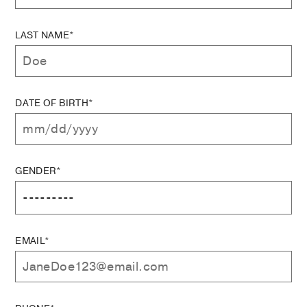
LAST NAME*
DATE OF BIRTH*
GENDER*
EMAIL*