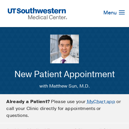
Skip
Navigation
Menu
New Patient Appointment
with Matthew Sun, M.D.
Already a Patient?
Please use your
MyChart app
or
call your Clinic directly for appointments or
questions.