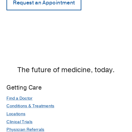
The future of medicine, today.
Getting Care
Find a Doctor
Conditions & Treatments
Locations
Clinical Trials
Physician Referrals