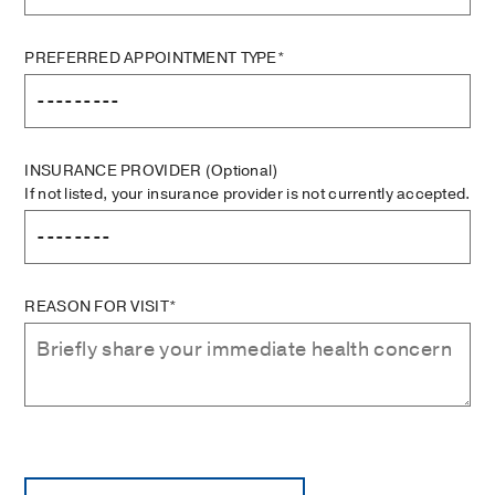
PREFERRED APPOINTMENT TYPE*
INSURANCE PROVIDER
(Optional)
If not listed, your insurance provider is not currently accepted.
REASON FOR VISIT*