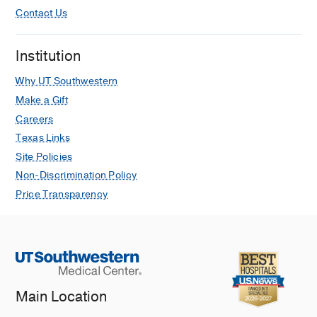
Contact Us
Institution
Why UT Southwestern
Make a Gift
Careers
Texas Links
Site Policies
Non-Discrimination Policy
Price Transparency
Main Location