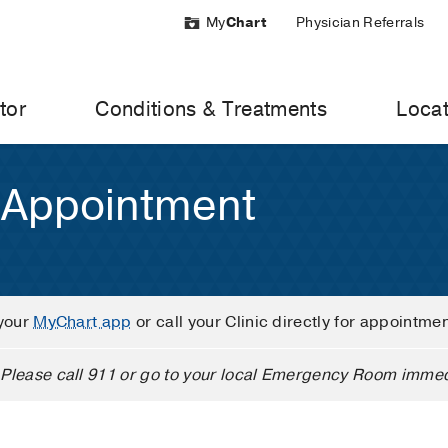
My
Chart
Physician Referrals
tor
Conditions & Treatments
Locat
 Appointment
your
MyChart app
or call your Clinic directly for appointme
Please call 911 or go to your local Emergency Room immed