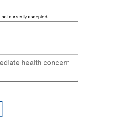
is not currently accepted.