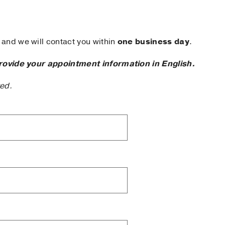
and we will contact you within
one business day
.
rovide your appointment information in English.
ted.