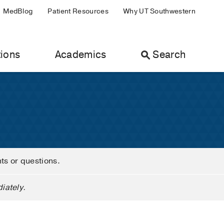
MedBlog
Patient Resources
Why UT Southwestern
ions
Academics
Search
nts or questions.
iately.