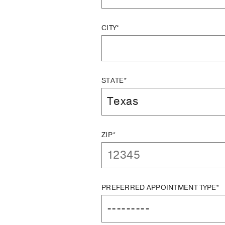
CITY*
STATE*
ZIP*
PREFERRED APPOINTMENT TYPE*