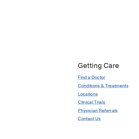
Getting Care
Find a Doctor
Conditions & Treatments
Locations
Clinical Trials
Physician Referrals
Contact Us