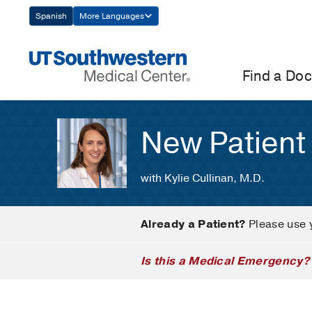
Skip
Spanish
More Languages
Navigation
Find a Doc
New Patient
with Kylie Cullinan, M.D.
Already a Patient?
Please use 
Is this a Medical Emergency?