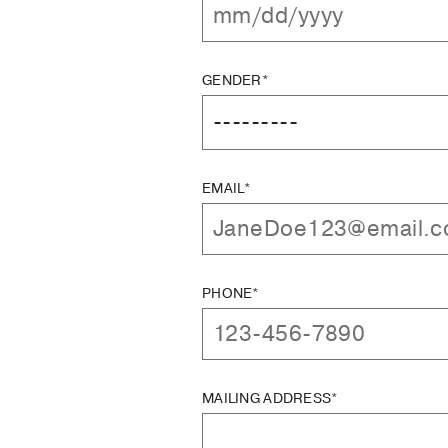
GENDER*
EMAIL*
PHONE*
MAILING ADDRESS*