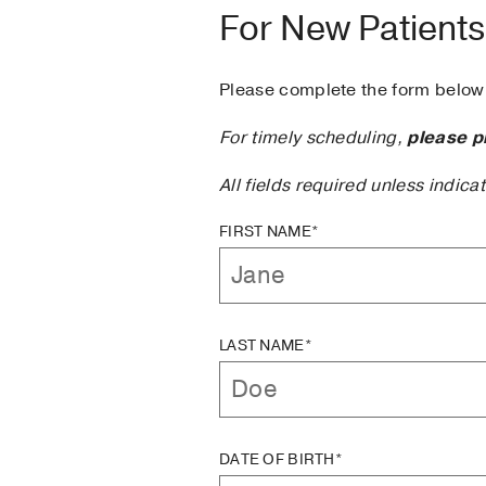
For New Patients
Please complete the form below 
For timely scheduling,
please p
All fields required unless indica
FIRST NAME*
LAST NAME*
DATE OF BIRTH*