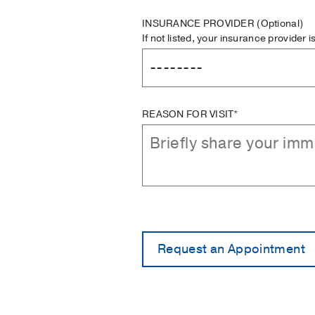
INSURANCE PROVIDER
(Optional)
If not listed, your insurance provider 
REASON FOR VISIT*