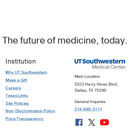
The future of medicine, today.
Institution
Why UT Southwestern
Main Location
Make a Gift
5323 Harry Hines Blvd.
Careers
Dallas, TX 75390
Texas Links
General Inquiries
Site Policies
214-648-3111
Non-Discrimination Policy
Price Transparency