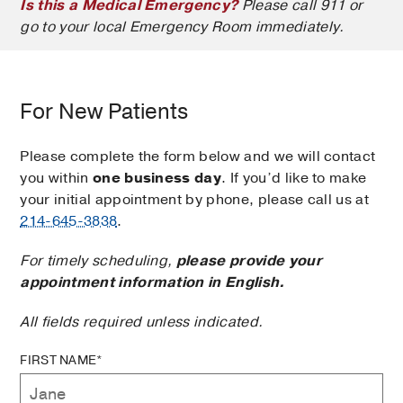
Is this a Medical Emergency?
Please call 911 or
go to your local Emergency Room immediately.
For New Patients
Please complete the form below and we will contact
you within
one business day
. If you’d like to make
your initial appointment by phone, please call us at
214-645-3838
.
For timely scheduling,
please provide your
appointment information in English.
All fields required unless indicated.
FIRST NAME*