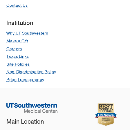
Contact Us
Institution
Why UT Southwestern
Make a Gift
Careers
Texas Links
Site Policies
Non-Discrimination Policy
Price Transparency
Main Location