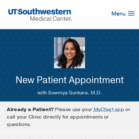
Skip
Navigation
Menu
New Patient Appointment
with Sowmya Sunkara, M.D.
Already a Patient?
Please use your
MyChart app
or
call your Clinic directly for appointments or
questions.