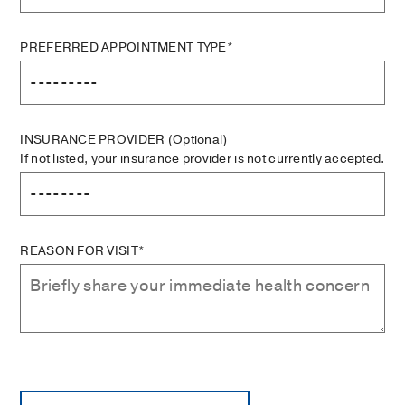
PREFERRED APPOINTMENT TYPE*
INSURANCE PROVIDER
(Optional)
If not listed, your insurance provider is not currently accepted.
REASON FOR VISIT*