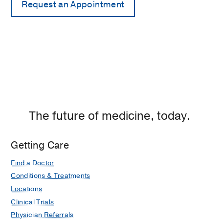
The future of medicine, today.
Getting Care
Find a Doctor
Conditions & Treatments
Locations
Clinical Trials
Physician Referrals