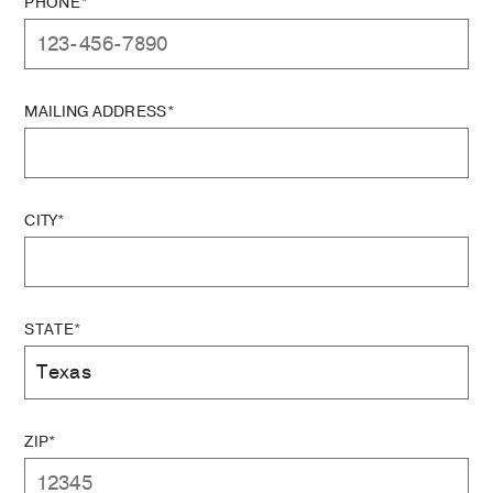
PHONE*
MAILING ADDRESS*
CITY*
STATE*
ZIP*