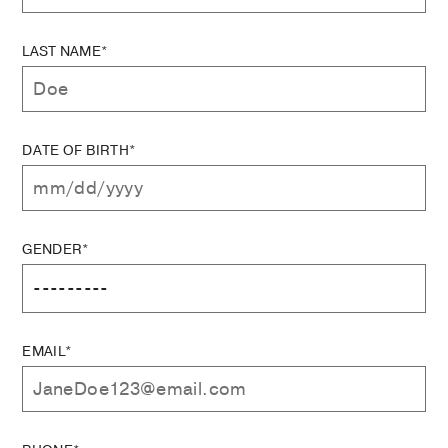
LAST NAME*
DATE OF BIRTH*
GENDER*
EMAIL*