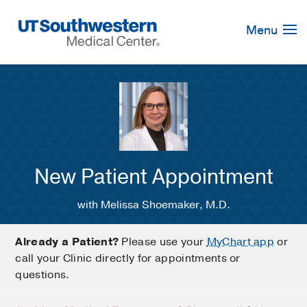
Skip
Navigation
Menu
New Patient Appointment
with Melissa Shoemaker, M.D.
Already a Patient?
Please use your
MyChart app
or
call your Clinic directly for appointments or
questions.