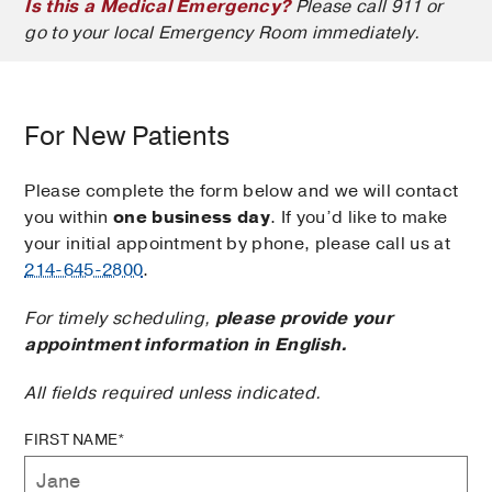
Is this a Medical Emergency?
Please call 911 or
go to your local Emergency Room immediately.
For New Patients
Please complete the form below and we will contact
you within
one business day
. If you’d like to make
your initial appointment by phone, please call us at
214-645-2800
.
For timely scheduling,
please provide your
appointment information in English.
All fields required unless indicated.
FIRST NAME*