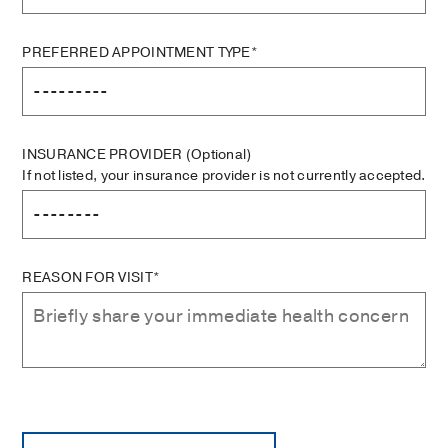
PREFERRED APPOINTMENT TYPE*
INSURANCE PROVIDER
(Optional)
If not listed, your insurance provider is not currently accepted.
REASON FOR VISIT*