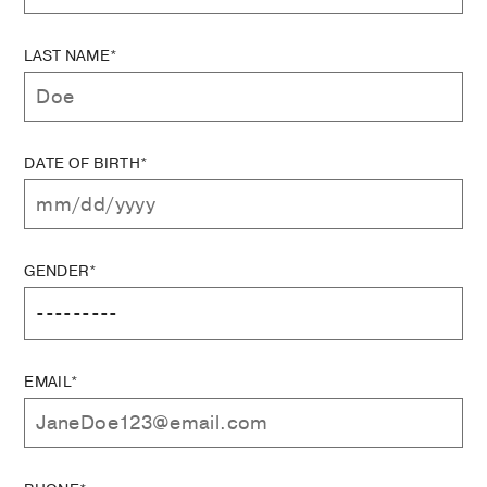
LAST NAME*
DATE OF BIRTH*
GENDER*
EMAIL*