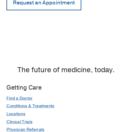
The future of medicine, today.
Getting Care
Find a Doctor
Conditions & Treatments
Locations
Clinical Trials
Physician Referrals