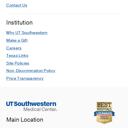
Contact Us
Institution
Why UT Southwestern
Make a Gift
Careers
Texas Links
Site Policies
Non-Discrimination Policy
Price Transparency
Main Location