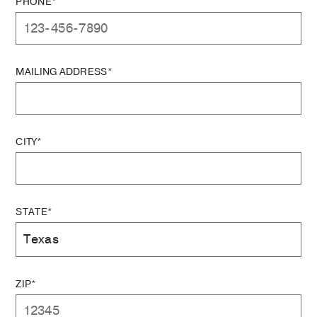
PHONE*
MAILING ADDRESS*
CITY*
STATE*
ZIP*