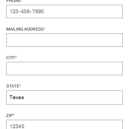
PHONE*
MAILING ADDRESS*
CITY*
STATE*
ZIP*