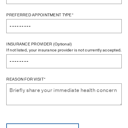
PREFERRED APPOINTMENT TYPE*
INSURANCE PROVIDER
(Optional)
If not listed, your insurance provider is not currently accepted.
REASON FOR VISIT*