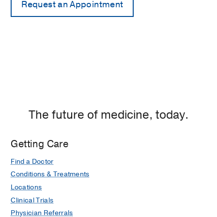
The future of medicine, today.
Getting Care
Find a Doctor
Conditions & Treatments
Locations
Clinical Trials
Physician Referrals