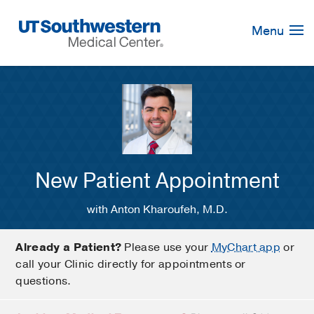
Skip
Navigation
Menu
New Patient Appointment
with Anton Kharoufeh, M.D.
Already a Patient?
Please use your
MyChart app
or
call your Clinic directly for appointments or
questions.