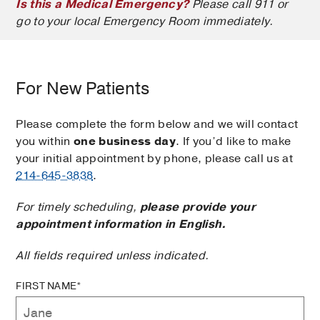
Is this a Medical Emergency?
Please call 911 or
go to your local Emergency Room immediately.
For New Patients
Please complete the form below and we will contact
you within
one business day
. If you’d like to make
your initial appointment by phone, please call us at
214-645-3838
.
For timely scheduling,
please provide your
appointment information in English.
All fields required unless indicated.
FIRST NAME*