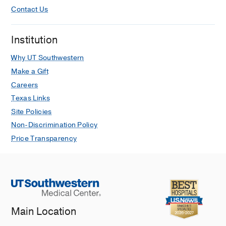
Contact Us
Institution
Why UT Southwestern
Make a Gift
Careers
Texas Links
Site Policies
Non-Discrimination Policy
Price Transparency
Main Location