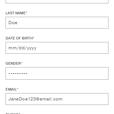
LAST NAME*
DATE OF BIRTH*
GENDER*
EMAIL*