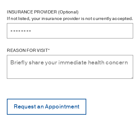
INSURANCE PROVIDER
(Optional)
If not listed, your insurance provider is not currently accepted.
REASON FOR VISIT*