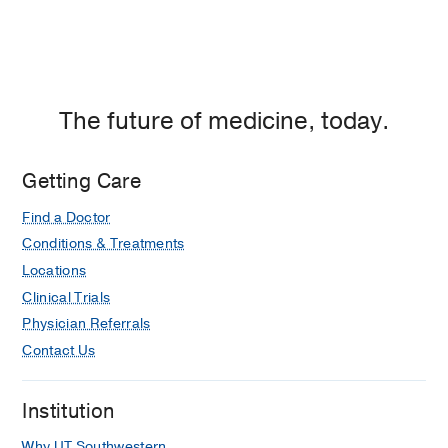
The future of medicine, today.
Getting Care
Find a Doctor
Conditions & Treatments
Locations
Clinical Trials
Physician Referrals
Contact Us
Institution
Why UT Southwestern