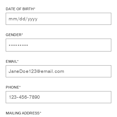
DATE OF BIRTH*
GENDER*
EMAIL*
PHONE*
MAILING ADDRESS*