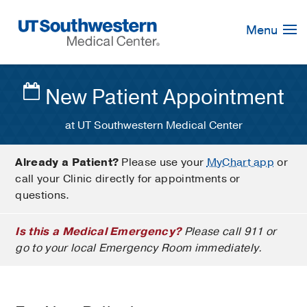
Skip
Navigation
Menu
New Patient Appointment
at UT Southwestern Medical Center
Already a Patient?
Please use your
MyChart app
or
call your Clinic directly for appointments or
questions.
Is this a Medical Emergency?
Please call 911 or
go to your local Emergency Room immediately.