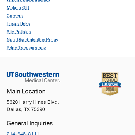
Make a Gift
Careers
Texas Links
Site Policies
Non-Discrimination Policy
Price Transparency
Main Location
5323 Harry Hines Blvd.
Dallas, TX 75390
General Inquiries
214-648-3111