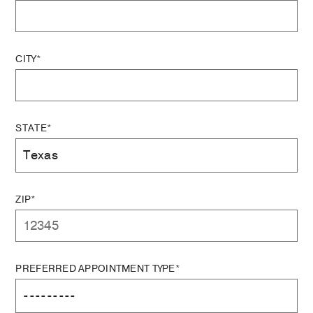
CITY*
STATE*
ZIP*
PREFERRED APPOINTMENT TYPE*