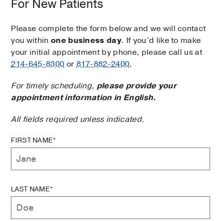
For New Patients
Please complete the form below and we will contact
you within
one business day
. If you’d like to make
your initial appointment by phone, please call us at
214-645-8300
or
817-882-2400
.
For timely scheduling,
please provide your
appointment information in English.
All fields required unless indicated.
FIRST NAME*
LAST NAME*