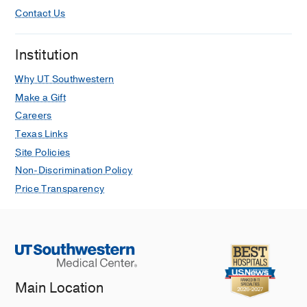
Contact Us
Institution
Why UT Southwestern
Make a Gift
Careers
Texas Links
Site Policies
Non-Discrimination Policy
Price Transparency
Main Location