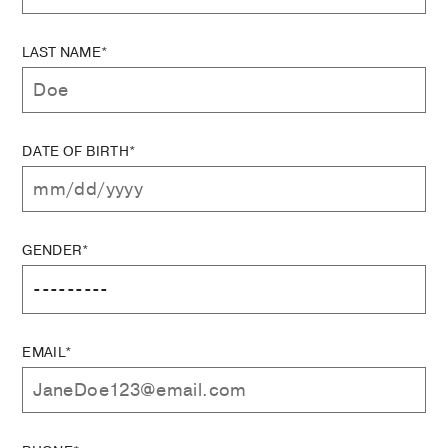
LAST NAME*
DATE OF BIRTH*
GENDER*
EMAIL*