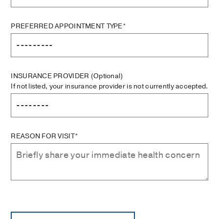
PREFERRED APPOINTMENT TYPE*
INSURANCE PROVIDER
(Optional)
If not listed, your insurance provider is not currently accepted.
REASON FOR VISIT*