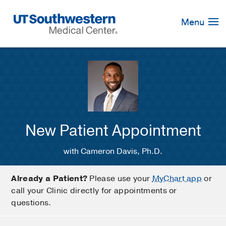
Skip
Navigation
Menu
New Patient Appointment
with Cameron Davis, Ph.D.
Already a Patient?
Please use your
MyChart app
or
call your Clinic directly for appointments or
questions.