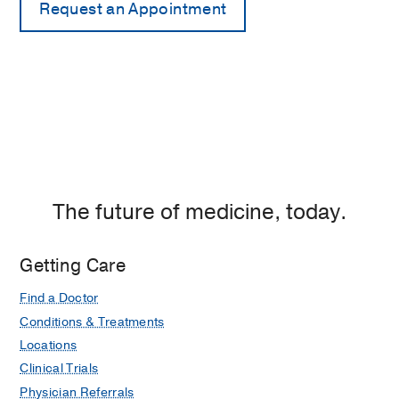
The future of medicine, today.
Getting Care
Find a Doctor
Conditions & Treatments
Locations
Clinical Trials
Physician Referrals