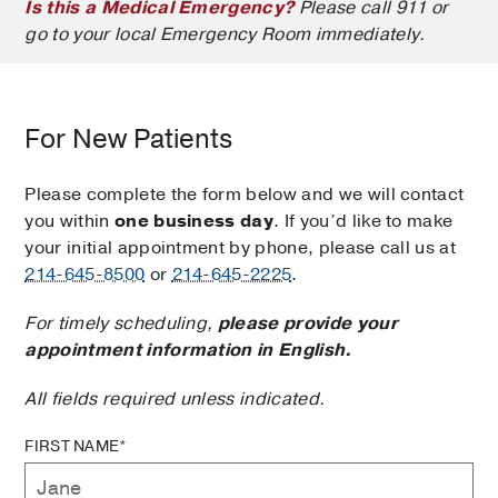
Is this a Medical Emergency?
Please call 911 or
go to your local Emergency Room immediately.
For New Patients
Please complete the form below and we will contact
you within
one business day
. If you’d like to make
your initial appointment by phone, please call us at
214-645-8500
or
214-645-2225
.
For timely scheduling,
please provide your
appointment information in English.
All fields required unless indicated.
FIRST NAME*