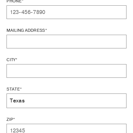
PHONE*
MAILING ADDRESS*
CITY*
STATE*
ZIP*