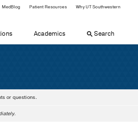
MedBlog
Patient Resources
Why UT Southwestern
ions
Academics
Search
nts or questions.
iately.