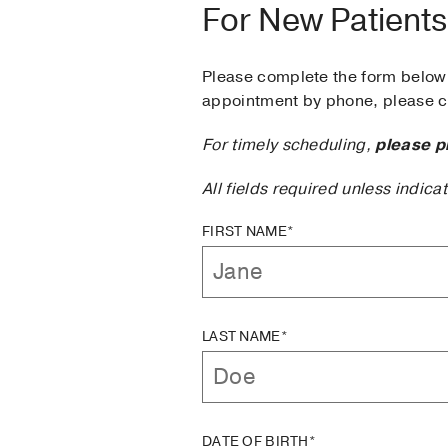
For New Patients
Please complete the form below 
appointment by phone, please ca
For timely scheduling,
please p
All fields required unless indica
FIRST NAME*
LAST NAME*
DATE OF BIRTH*