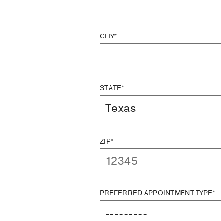
CITY*
STATE*
ZIP*
PREFERRED APPOINTMENT TYPE*