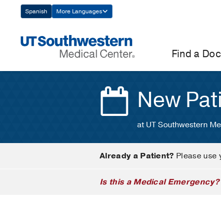
Skip
Spanish
More Languages
Navigation
Find a Doc
New Pat
at UT Southwestern Me
Already a Patient?
Please use 
Is this a Medical Emergency?