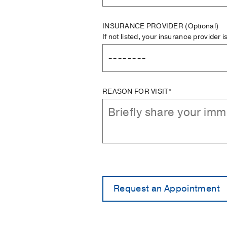
INSURANCE PROVIDER
(Optional)
If not listed, your insurance provider 
REASON FOR VISIT*