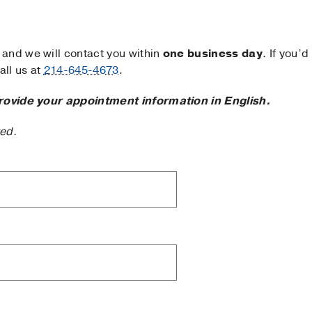
and we will contact you within
one business day
. If you’d
ll us at
214-645-4673
.
rovide your appointment information in English.
ted.