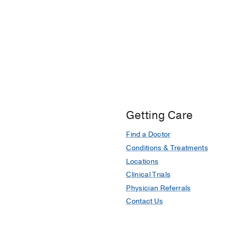
Getting Care
Find a Doctor
Conditions & Treatments
Locations
Clinical Trials
Physician Referrals
Contact Us