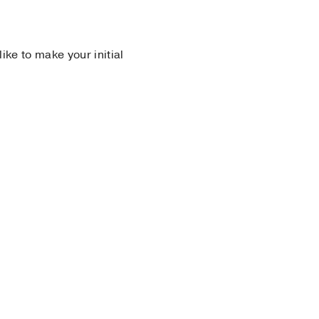
 like to make your initial