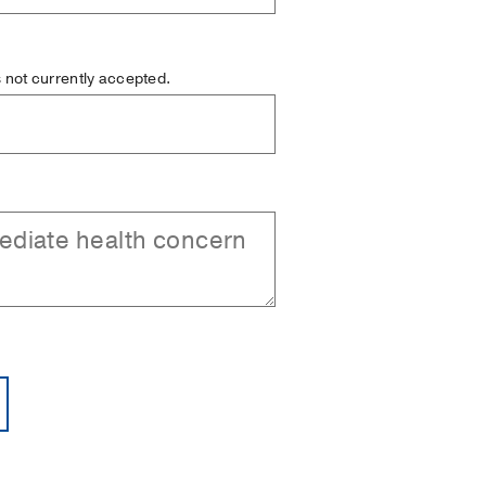
is not currently accepted.