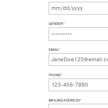
GENDER*
EMAIL*
PHONE*
MAILING ADDRESS*