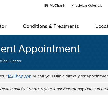
My
Chart
Physician Referrals
tor
Conditions & Treatments
Locat
ient Appointment
dical Center
your
MyChart app
or call your Clinic directly for appointme
Please call 911 or go to your local Emergency Room immed