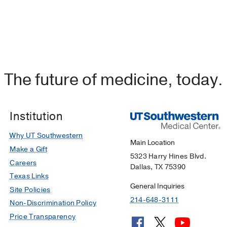
The future of medicine, today.
Institution
Why UT Southwestern
Main Location
Make a Gift
5323 Harry Hines Blvd.
Careers
Dallas, TX 75390
Texas Links
General Inquiries
Site Policies
214-648-3111
Non-Discrimination Policy
Price Transparency