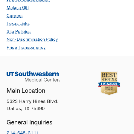
Make a Gift
Careers
Texas Links
Site Policies
Non-Discrimination Policy
Price Transparency
Main Location
5323 Harry Hines Blvd.
Dallas, TX 75390
General Inquiries
214-648-3111