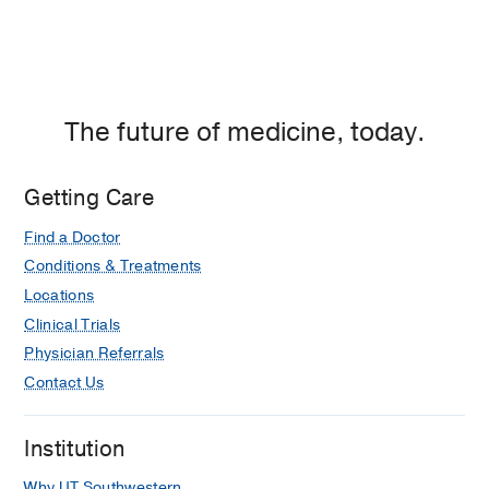
The future of medicine, today.
Getting Care
Find a Doctor
Conditions & Treatments
Locations
Clinical Trials
Physician Referrals
Contact Us
Institution
Why UT Southwestern