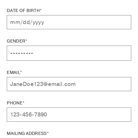
DATE OF BIRTH*
GENDER*
EMAIL*
PHONE*
MAILING ADDRESS*