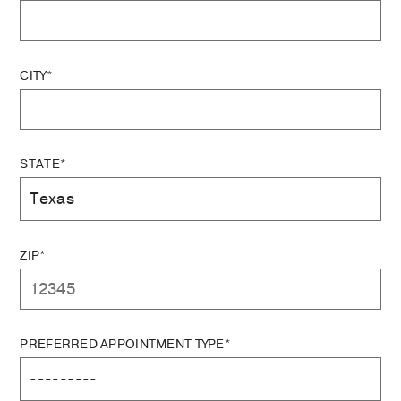
CITY*
STATE*
ZIP*
PREFERRED APPOINTMENT TYPE*