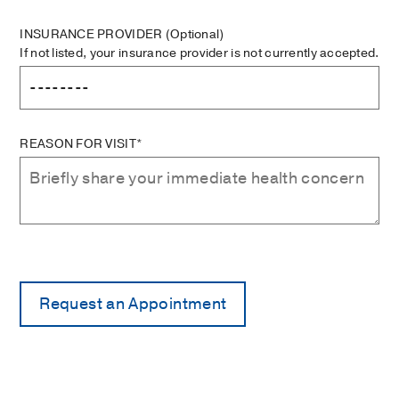
INSURANCE PROVIDER
(Optional)
If not listed, your insurance provider is not currently accepted.
REASON FOR VISIT*