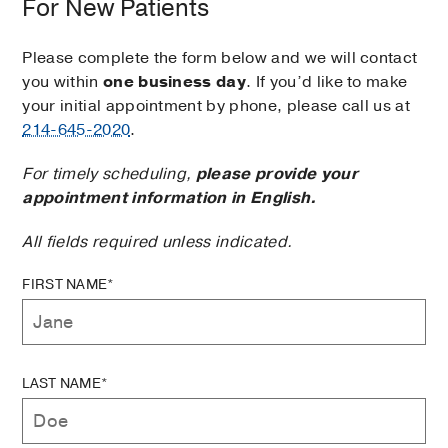
For New Patients
Please complete the form below and we will contact
you within
one business day
. If you’d like to make
your initial appointment by phone, please call us at
214-645-2020
.
For timely scheduling,
please provide your
appointment information in English.
All fields required unless indicated.
FIRST NAME*
LAST NAME*