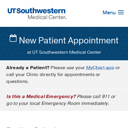
Skip
Navigation
Menu
New Patient Appointment
at UT Southwestern Medical Center
Already a Patient?
Please use your
MyChart app
or
call your Clinic directly for appointments or
questions.
Is this a Medical Emergency?
Please call 911 or
go to your local Emergency Room immediately.