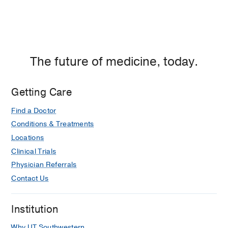
The future of medicine, today.
Getting Care
Find a Doctor
Conditions & Treatments
Locations
Clinical Trials
Physician Referrals
Contact Us
Institution
Why UT Southwestern