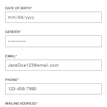
DATE OF BIRTH*
GENDER*
EMAIL*
PHONE*
MAILING ADDRESS*