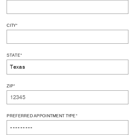
CITY*
STATE*
ZIP*
PREFERRED APPOINTMENT TYPE*