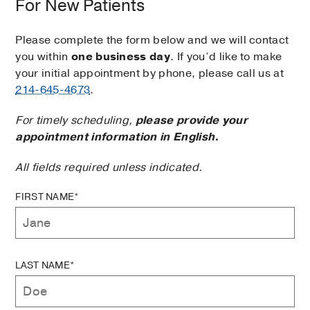
For New Patients
Please complete the form below and we will contact
you within
one business day
. If you’d like to make
your initial appointment by phone, please call us at
214-645-4673
.
For timely scheduling,
please provide your
appointment information in English.
All fields required unless indicated.
FIRST NAME*
LAST NAME*