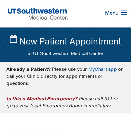
Skip
Navigation
Menu
New Patient Appointment
at UT Southwestern Medical Center
Already a Patient?
Please use your
MyChart app
or
call your Clinic directly for appointments or
questions.
Is this a Medical Emergency?
Please call 911 or
go to your local Emergency Room immediately.