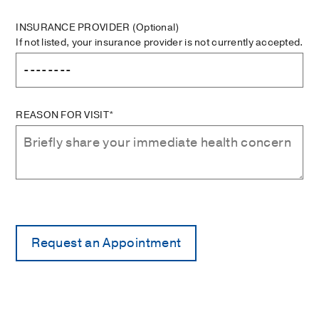
INSURANCE PROVIDER
(Optional)
If not listed, your insurance provider is not currently accepted.
REASON FOR VISIT*