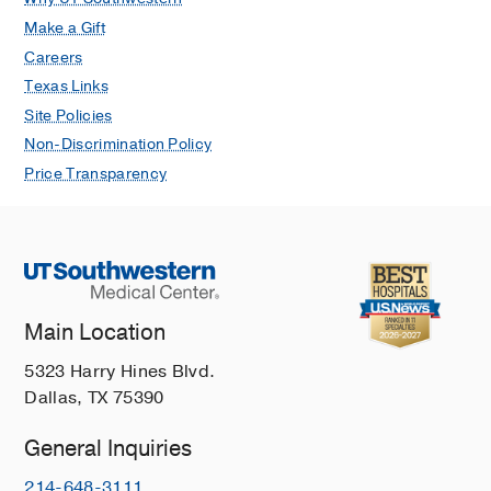
Make a Gift
Careers
Texas Links
Site Policies
Non-Discrimination Policy
Price Transparency
Main Location
5323 Harry Hines Blvd.
Dallas, TX 75390
General Inquiries
214-648-3111