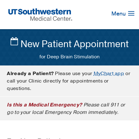
Skip
Navigation
Menu
New Patient Appointment
for Deep Brain Stimulation
Already a Patient?
Please use your
MyChart app
or
call your Clinic directly for appointments or
questions.
Is this a Medical Emergency?
Please call 911 or
go to your local Emergency Room immediately.