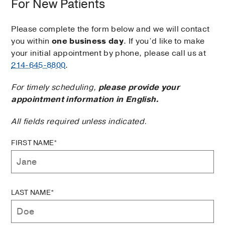
For New Patients
Please complete the form below and we will contact
you within
one business day
. If you’d like to make
your initial appointment by phone, please call us at
214-645-8800
.
For timely scheduling,
please provide your
appointment information in English.
All fields required unless indicated.
FIRST NAME*
LAST NAME*