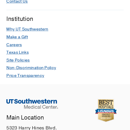
Contact Us
Institution
Why UT Southwestern
Make a Gift
Careers
Texas Links
Site Policies
Non-Discrimination Policy
Price Transparency
Main Location
5323 Harry Hines Blvd.