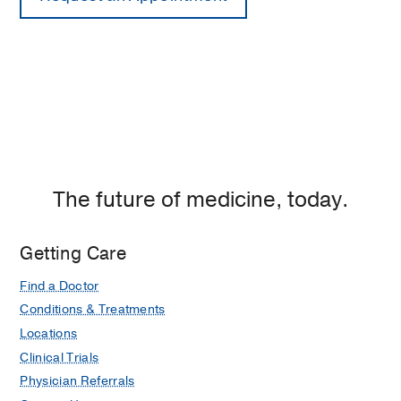
The future of medicine, today.
Getting Care
Find a Doctor
Conditions & Treatments
Locations
Clinical Trials
Physician Referrals