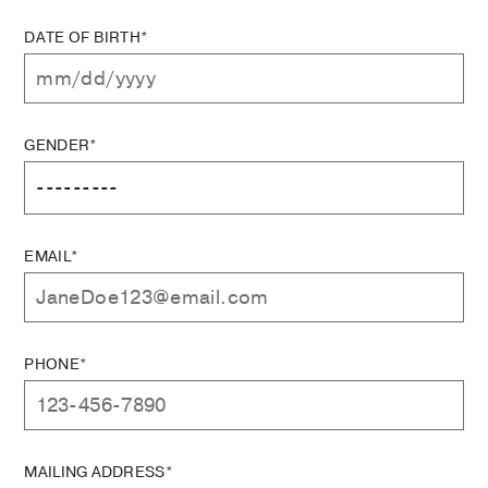
DATE OF BIRTH*
GENDER*
EMAIL*
PHONE*
MAILING ADDRESS*