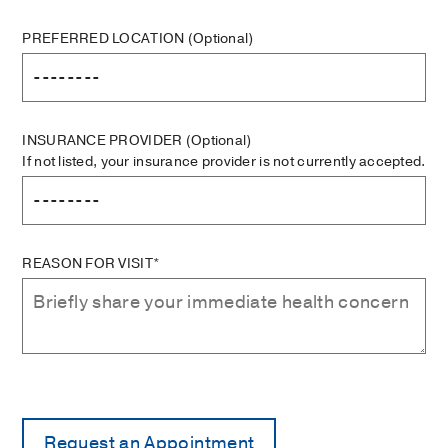
PREFERRED LOCATION
(Optional)
INSURANCE PROVIDER
(Optional)
If not listed, your insurance provider is not currently accepted.
REASON FOR VISIT*