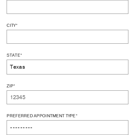
CITY*
STATE*
ZIP*
PREFERRED APPOINTMENT TYPE*