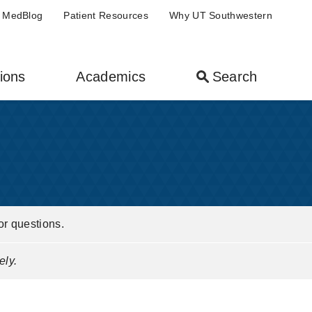
MedBlog
Patient Resources
Why UT Southwestern
ions
Academics
Search
or questions.
ely.