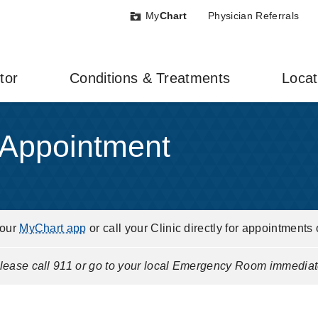
My
Chart
Physician Referrals
tor
Conditions & Treatments
Locat
 Appointment
your
MyChart app
or call your Clinic directly for appointments 
ease call 911 or go to your local Emergency Room immediat