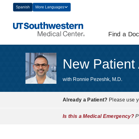
Skip
Spanish
More Languages
Navigation
Find a Doc
New Patient
with Ronnie Pezeshk, M.D.
Already a Patient?
Please use 
Is this a Medical Emergency?
Pl