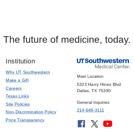
The future of medicine, today.
Institution
Why UT Southwestern
Main Location
Make a Gift
5323 Harry Hines Blvd.
Careers
Dallas, TX 75390
Texas Links
General Inquiries
Site Policies
214-648-3111
Non-Discrimination Policy
Price Transparency