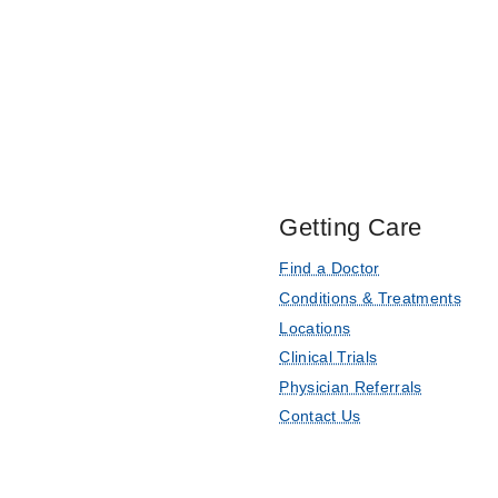
Getting Care
Find a Doctor
Conditions & Treatments
Locations
Clinical Trials
Physician Referrals
Contact Us