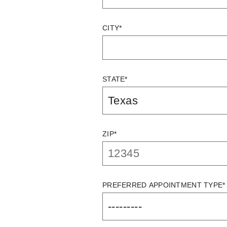
CITY*
STATE*
ZIP*
PREFERRED APPOINTMENT TYPE*