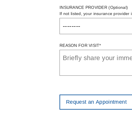
INSURANCE PROVIDER
(Optional)
If not listed, your insurance provider 
REASON FOR VISIT*