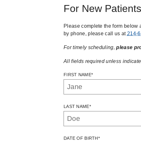
For New Patient
Please complete the form below a
by phone, please call us at
214-6
For timely scheduling,
please pr
All fields required unless indicate
FIRST NAME*
LAST NAME*
DATE OF BIRTH*