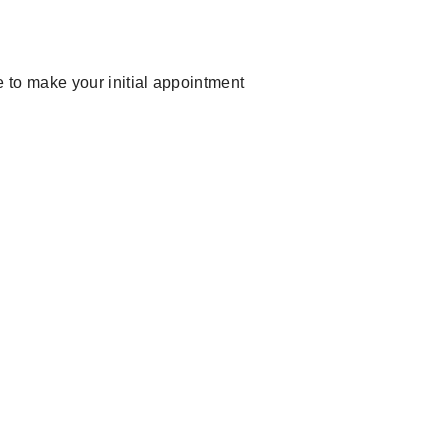
ike to make your initial appointment