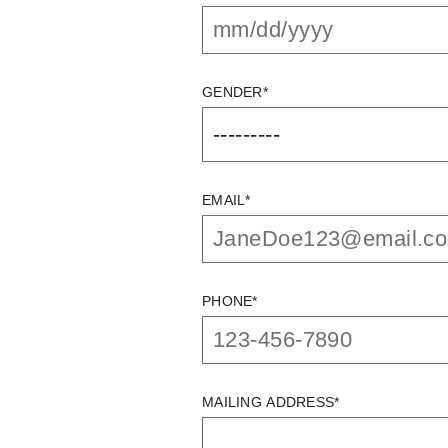
GENDER*
EMAIL*
PHONE*
MAILING ADDRESS*