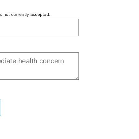
is not currently accepted.