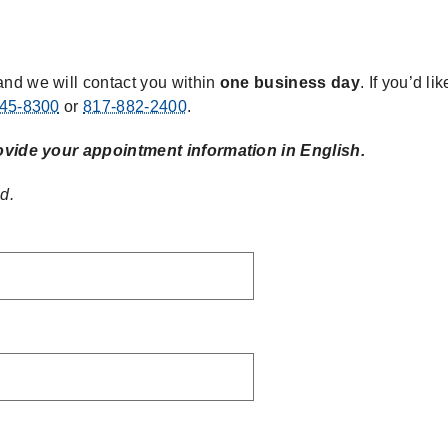
s
nd we will contact you within
one business day
. If you’d l
45-8300
or
817-882-2400
.
ovide your appointment information in English.
d.