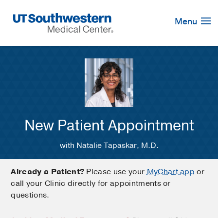
Skip
Navigation
Menu
New Patient Appointment
with Natalie Tapaskar, M.D.
Already a Patient?
Please use your
MyChart app
or
call your Clinic directly for appointments or
questions.