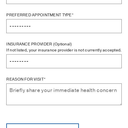
PREFERRED APPOINTMENT TYPE*
INSURANCE PROVIDER
(Optional)
If not listed, your insurance provider is not currently accepted.
REASON FOR VISIT*