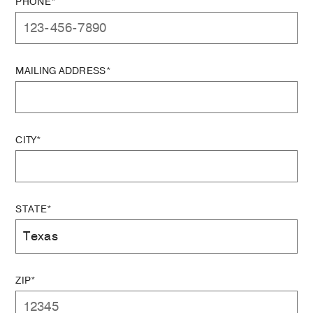
PHONE*
MAILING ADDRESS*
CITY*
STATE*
ZIP*