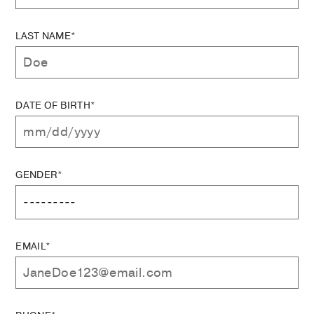
LAST NAME*
DATE OF BIRTH*
GENDER*
EMAIL*