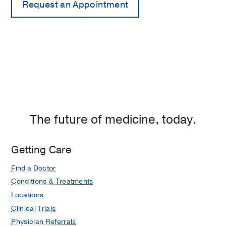
The future of medicine, today.
Getting Care
Find a Doctor
Conditions & Treatments
Locations
Clinical Trials
Physician Referrals