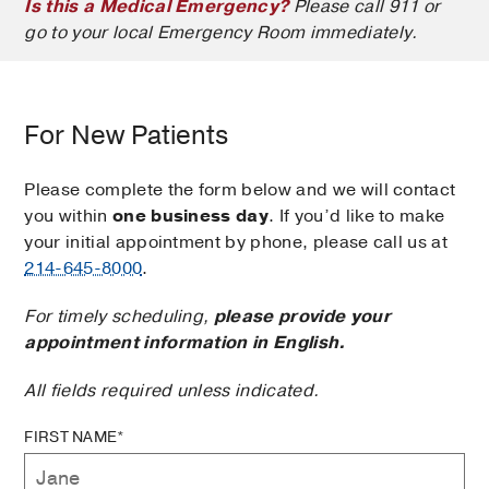
Is this a Medical Emergency?
Please call 911 or
go to your local Emergency Room immediately.
For New Patients
Please complete the form below and we will contact
you within
one business day
. If you’d like to make
your initial appointment by phone, please call us at
214-645-8000
.
For timely scheduling,
please provide your
appointment information in English.
All fields required unless indicated.
FIRST NAME*