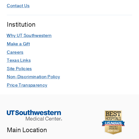
Contact Us
Institution
Why UT Southwestern
Make a Gift
Careers
Texas Links
Site Policies
Non-Discrimination Policy
Price Transparency
Main Location