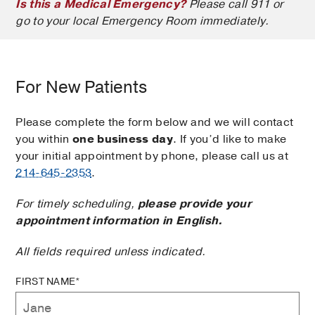
Is this a Medical Emergency?
Please call 911 or
go to your local Emergency Room immediately.
For New Patients
Please complete the form below and we will contact
you within
one business day
. If you’d like to make
your initial appointment by phone, please call us at
214-645-2353
.
For timely scheduling,
please provide your
appointment information in English.
All fields required unless indicated.
FIRST NAME*