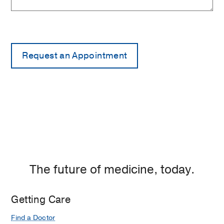
The future of medicine, today.
Getting Care
Find a Doctor