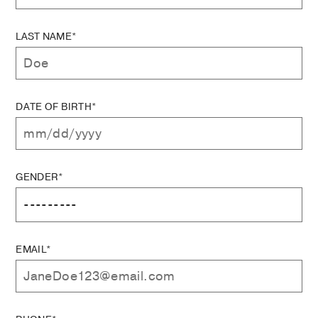
LAST NAME*
DATE OF BIRTH*
GENDER*
EMAIL*