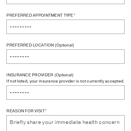
PREFERRED APPOINTMENT TYPE*
PREFERRED LOCATION
(Optional)
INSURANCE PROVIDER
(Optional)
If not listed, your insurance provider is not currently accepted.
REASON FOR VISIT*