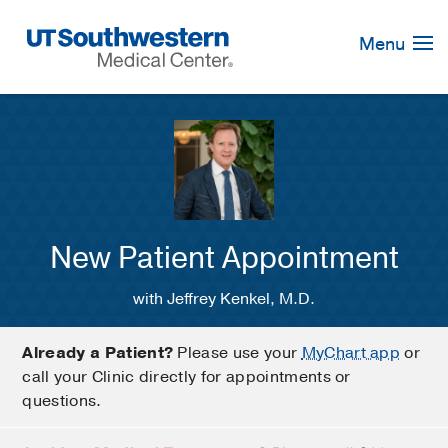
Skip
Navigation
Menu
New Patient Appointment
with Jeffrey Kenkel, M.D.
Already a Patient?
Please use your
MyChart app
or
call your Clinic directly for appointments or
questions.