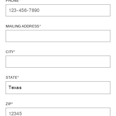
PHONE*
MAILING ADDRESS*
CITY*
STATE*
ZIP*