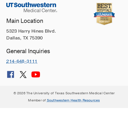
Main Location
5323 Harry Hines Blvd.
Dallas, TX 75390
General Inquiries
214-648-3111
© 2026 The University of Texas Southwestern Medical Center
Member of
Southwestern Health Resources