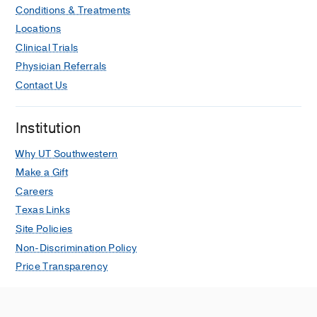
Conditions & Treatments
Locations
Clinical Trials
Physician Referrals
Contact Us
Institution
Why UT Southwestern
Make a Gift
Careers
Texas Links
Site Policies
Non-Discrimination Policy
Price Transparency