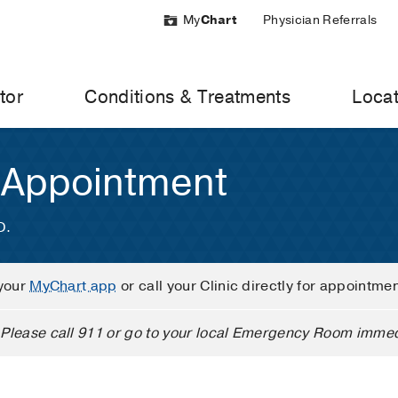
My
Chart
Physician Referrals
tor
Conditions & Treatments
Locat
 Appointment
D.
your
MyChart app
or call your Clinic directly for appointme
Please call 911 or go to your local Emergency Room immed