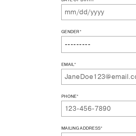
GENDER*
EMAIL*
PHONE*
MAILING ADDRESS*