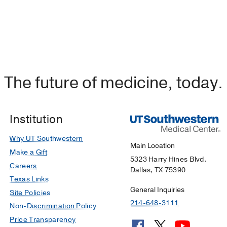
The future of medicine, today.
Institution
Why UT Southwestern
Main Location
Make a Gift
5323 Harry Hines Blvd.
Careers
Dallas, TX 75390
Texas Links
General Inquiries
Site Policies
214-648-3111
Non-Discrimination Policy
Price Transparency