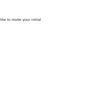
 like to make your initial