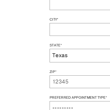
CITY*
STATE*
ZIP*
PREFERRED APPOINTMENT TYPE*