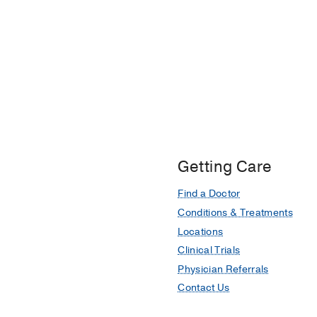
Getting Care
Find a Doctor
Conditions & Treatments
Locations
Clinical Trials
Physician Referrals
Contact Us