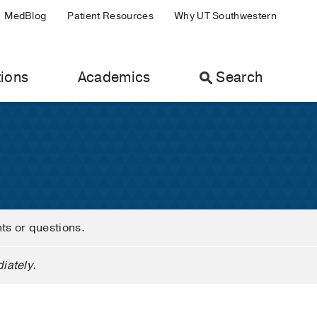
MedBlog
Patient Resources
Why UT Southwestern
ions
Academics
Search
nts or questions.
iately.