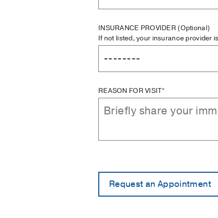
INSURANCE PROVIDER
(Optional)
If not listed, your insurance provider 
REASON FOR VISIT*