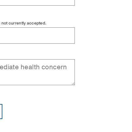
is not currently accepted.