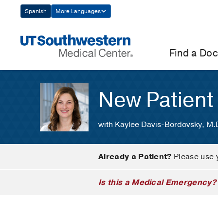
Skip
Spanish
More Languages
Navigation
Find a Doc
New Patient
with Kaylee Davis-Bordovsky, M.
Already a Patient?
Please use 
Is this a Medical Emergency?