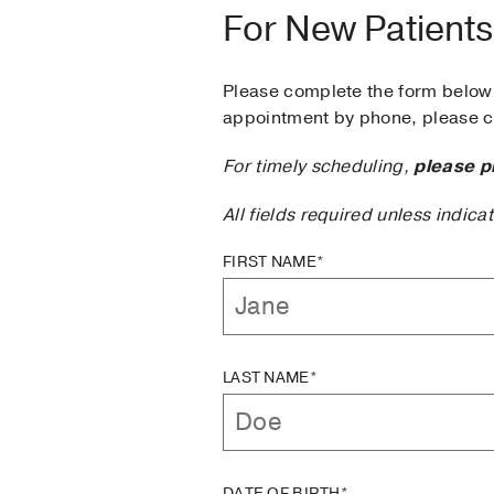
For New Patients
Please complete the form below 
appointment by phone, please ca
For timely scheduling,
please p
All fields required unless indica
FIRST NAME*
LAST NAME*
DATE OF BIRTH*