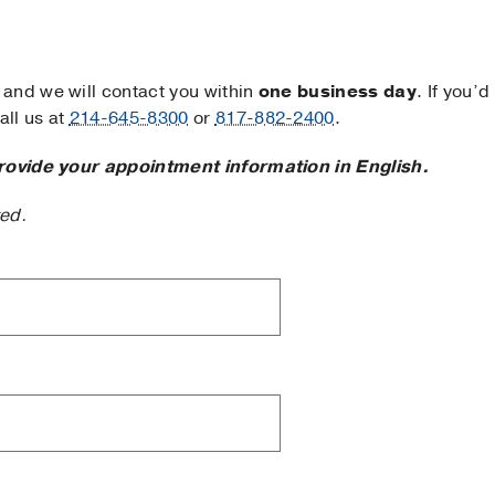
and we will contact you within
one business day
. If you’d
ll us at
214-645-8300
or
817-882-2400
.
rovide your appointment information in English.
ted.